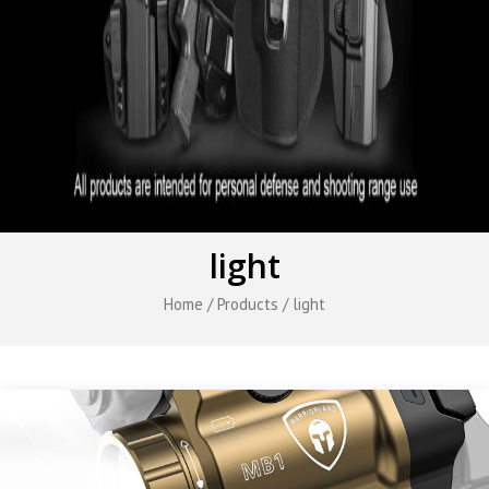
light
Home
/
Products
/ light