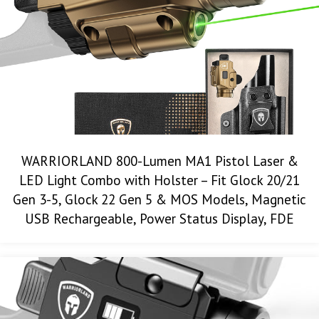
WARRIORLAND 800-Lumen MA1 Pistol Laser &
LED Light Combo with Holster – Fit Glock 20/21
Gen 3-5, Glock 22 Gen 5 & MOS Models, Magnetic
USB Rechargeable, Power Status Display, FDE