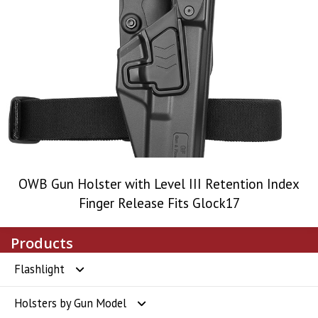
OWB Gun Holster with Level III Retention Index
Finger Release Fits Glock17
Products
Flashlight
Holsters by Gun Model
Flashlight