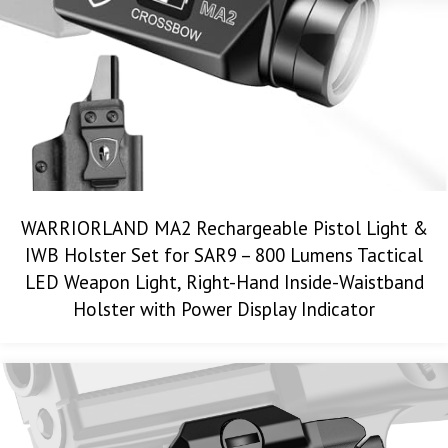
WARRIORLAND MA2 Rechargeable Pistol Light &
IWB Holster Set for SAR9 – 800 Lumens Tactical
LED Weapon Light, Right-Hand Inside-Waistband
Holster with Power Display Indicator