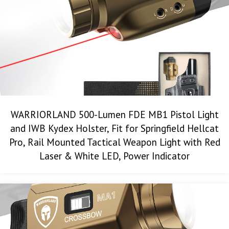
WARRIORLAND 500-Lumen FDE MB1 Pistol Light
and IWB Kydex Holster, Fit for Springfield Hellcat
Pro, Rail Mounted Tactical Weapon Light with Red
Laser & White LED, Power Indicator