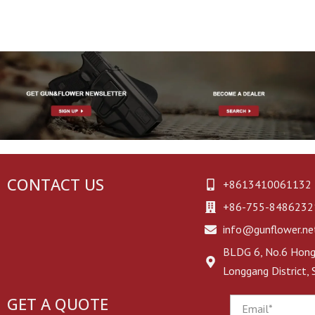
Colt 1911 Holsters
Utility Bag
Heckler & Koch Holsters
First Aid Kit
SCCY Holsters
Glove Pouch
Makarov Holsters
EAA Witness Holsters
Universal Holsters
CONTACT US
+8613410061132
+86-755-8486232
Other Brand Holsters
info@gunflower.ne
BLDG 6, No.6 Hongj
Longgang District,
GET A QUOTE
Email