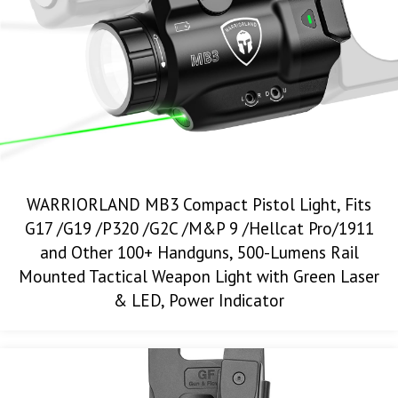
WARRIORLAND MB3 Compact Pistol Light, Fits
G17 /G19 /P320 /G2C /M&P 9 /Hellcat Pro/1911
and Other 100+ Handguns, 500-Lumens Rail
Mounted Tactical Weapon Light with Green Laser
& LED, Power Indicator