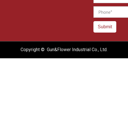
Phone
Submit
Copyright © Gun&Flower Industrial Co., Ltd.