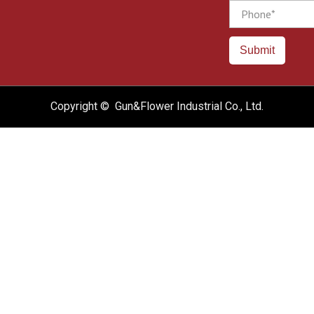
Phone
Submit
Copyright © Gun&Flower Industrial Co., Ltd.