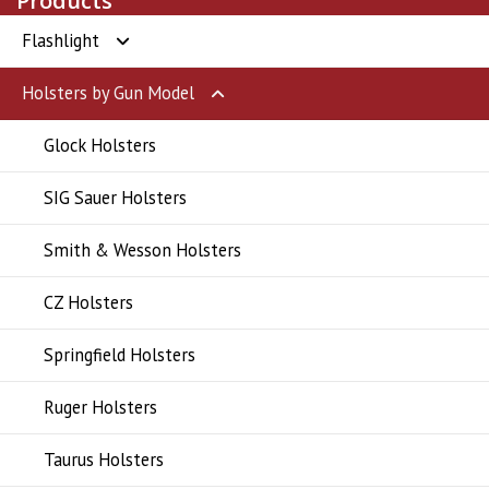
Products
Flashlight
Holsters by Gun Model
Flashlight
Glock Holsters
SIG Sauer Holsters
Smith & Wesson Holsters
CZ Holsters
Springfield Holsters
Ruger Holsters
Taurus Holsters