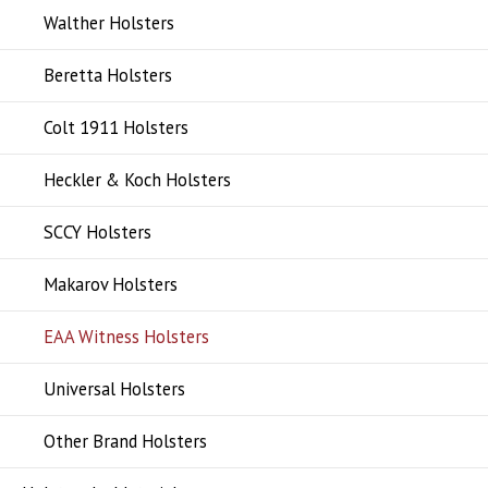
Walther Holsters
Beretta Holsters
Colt 1911 Holsters
Heckler & Koch Holsters
SCCY Holsters
Makarov Holsters
EAA Witness Holsters
Universal Holsters
Other Brand Holsters