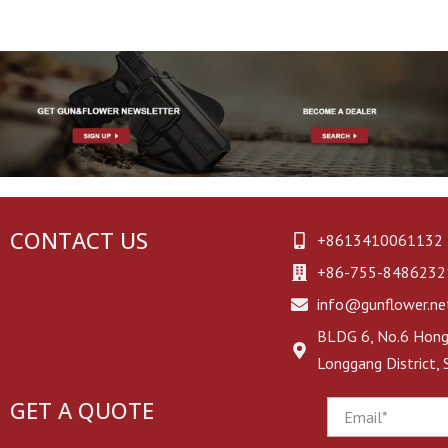
First Aid Kit
Glove Pouch
CONTACT US
+8613410061132
+86-755-8486232
info@gunflower.ne
BLDG 6, No.6 Hongj
Longgang District,
GET A QUOTE
Email