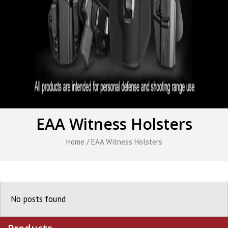
EAA Witness Holsters
Home
/ EAA Witness Holsters
No posts found