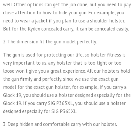
well. Other options can get the job done, but you need to pay
close attention to how to hide your gun. For example, you
need to wear a jacket if you plan to use a shoulder holster.
But for the Kydex concealed carry, it can be concealed easily.
2. The dimension fit the gun model perfectly.
The gun is used for protecting our life, so holster fitness is
very important to us. any holster that is too tight or too
loose won’t give you a great experience. All our holsters hold
the gun firmly and perfectly. since we use the exact gun
model for the exact gun holster, for example, if you carry a
Glock 19, you should use a holster designed especially for the
Glock 19. If you carry SIG P365XL, you should use a holster
designed especially for SIG P365XL.
3. Deep hidden and comfortable carry with our holster.