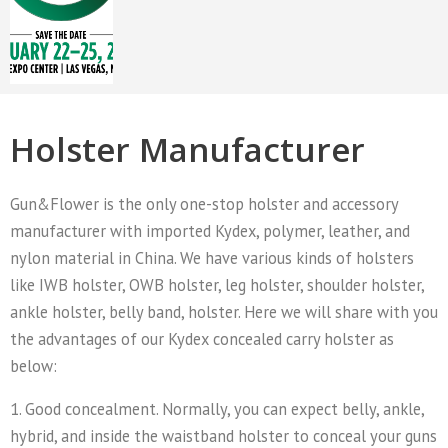
Holster Manufacturer
Gun&Flower is the only one-stop holster and accessory
manufacturer with imported Kydex, polymer, leather, and
nylon material in China. We have various kinds of holsters
like IWB holster, OWB holster, leg holster, shoulder holster,
ankle holster, belly band, holster. Here we will share with you
the advantages of our Kydex concealed carry holster as
below:
1. Good concealment. Normally, you can expect belly, ankle,
hybrid, and inside the waistband holster to conceal your guns