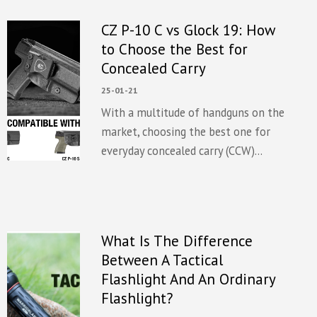
CZ P-10 C vs Glock 19: How
to Choose the Best for
Concealed Carry
25-01-21
With a multitude of handguns on the
market, choosing the best one for
everyday concealed carry (CCW)...
What Is The Difference
Between A Tactical
Flashlight And An Ordinary
Flashlight?