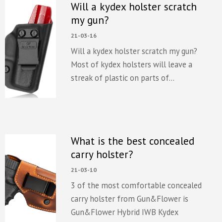
Will a kydex holster scratch
my gun?
21-03-16
Will a kydex holster scratch my gun?
Most of kydex holsters will leave a
streak of plastic on parts of...
What is the best concealed
carry holster?
21-03-10
3 of the most comfortable concealed
carry holster from Gun&Flower is
Gun&Flower Hybrid IWB Kydex