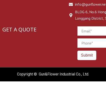
info@gunflower.ne
BLDG 6, No.6 Hongj
Longgang District,
GET A QUOTE
Email
Phone
Submit
Copyright © Gun&Flower Industrial Co., Ltd.