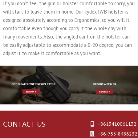
If you don’t feel the gun or holster comfortable to carry, you
will start to leave them in home. Our kydex IWB holster is
designed absolutely according to Ergonomics, so you will it
comfortable even though you carry it the whole day with
many movements. Also, the angled cant on the holster can
be easily adjustable to accommodate a 0-20 degree, you can
adjust it to make it comfortable as you want.
CONTACT US
+8613410061132
+86-755-8486232