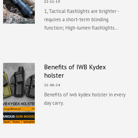
22-11-19
1, Tactical flashlights are brighter -
requires a short-term blinding
function; High-lumen flashlights...
Benefits of IWB Kydex
holster
21-06-24
Benefits of iwb kydex holster in every
day carry.