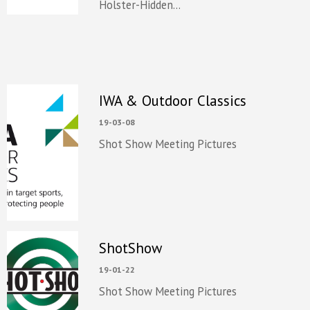
Holster-Hidden...
IWA & Outdoor Classics
19-03-08
Shot Show Meeting Pictures
ShotShow
19-01-22
Shot Show Meeting Pictures