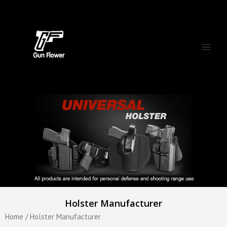
Skip
Main
to
Men
content
Holster Manufacturer
Home
/ Holster Manufacturer