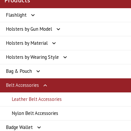
Products
Flashlight
Holsters by Gun Model
Flashlight
Holsters by Material
Glock Holsters
Holsters by Wearing Style
SIG Sauer Holsters
Polymer Holsters
Bag & Pouch
Smith & Wesson Holsters
Kydex Holsters
OWB Holsters
Belt Accessories
CZ Holsters
Leather Holsters
IWB Holsters
Badge Holder
Springfield Holsters
Nylon Holsters
Drop Leg Holsters
Flashlight Holder
Leather Belt Accessories
Ruger Holsters
Level III Holsters
Magazine Holster
Nylon Belt Accessories
Badge Wallet
Taurus Holsters
Shoulder Holsters
Pepper Spray Pouch