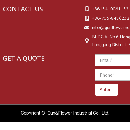
CONTACT US
+8613410061132
+86-755-8486232
info@gunflower.ne
BLDG 6, No.6 Hongj
Longgang District,
GET A QUOTE
Email
Phone
Submit
Copyright © Gun&Flower Industrial Co., Ltd.