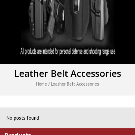
Leather Belt Accessories
Home
/ Leather Belt Accessories
No posts found