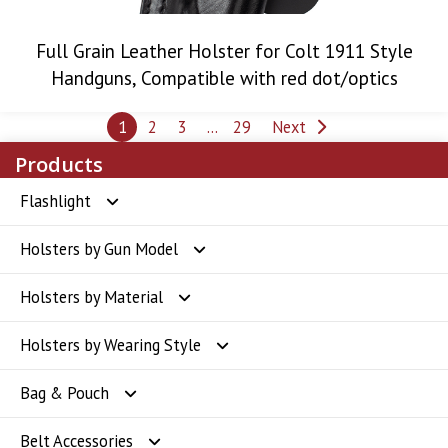
Full Grain Leather Holster for Colt 1911 Style
Handguns, Compatible with red dot/optics
Posts
1
2
3
…
29
Next
pagination
Products
Flashlight
Holsters by Gun Model
Flashlight
Holsters by Material
Glock Holsters
Holsters by Wearing Style
SIG Sauer Holsters
Polymer Holsters
Bag & Pouch
Smith & Wesson Holsters
Kydex Holsters
OWB Holsters
Belt Accessories
CZ Holsters
Leather Holsters
IWB Holsters
Badge Holder