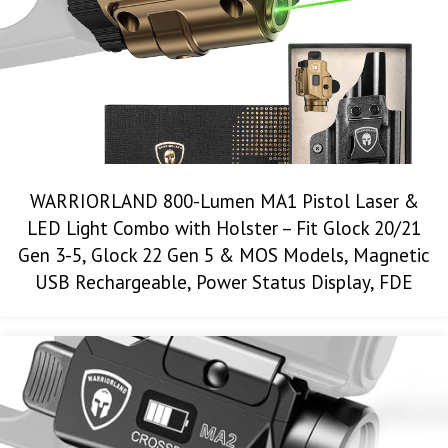
WARRIORLAND 800-Lumen MA1 Pistol Laser &
LED Light Combo with Holster – Fit Glock 20/21
Gen 3-5, Glock 22 Gen 5 & MOS Models, Magnetic
USB Rechargeable, Power Status Display, FDE