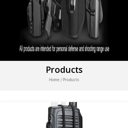
Products
Home
/ Products