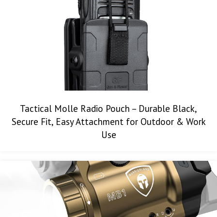
Tactical Molle Radio Pouch – Durable Black,
Secure Fit, Easy Attachment for Outdoor & Work
Use