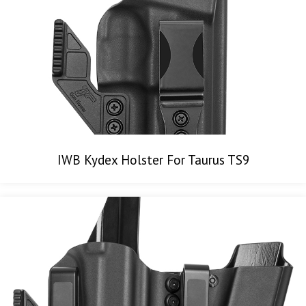
IWB Kydex Holster For Taurus TS9