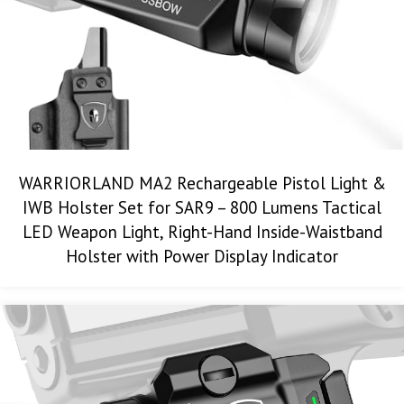
WARRIORLAND MA2 Rechargeable Pistol Light &
IWB Holster Set for SAR9 – 800 Lumens Tactical
LED Weapon Light, Right-Hand Inside-Waistband
Holster with Power Display Indicator