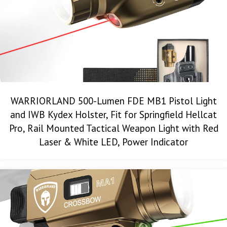
WARRIORLAND 500-Lumen FDE MB1 Pistol Light
and IWB Kydex Holster, Fit for Springfield Hellcat
Pro, Rail Mounted Tactical Weapon Light with Red
Laser & White LED, Power Indicator