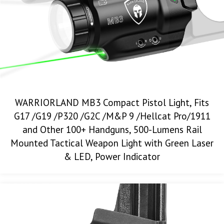
WARRIORLAND MB3 Compact Pistol Light, Fits
G17 /G19 /P320 /G2C /M&P 9 /Hellcat Pro/1911
and Other 100+ Handguns, 500-Lumens Rail
Mounted Tactical Weapon Light with Green Laser
& LED, Power Indicator