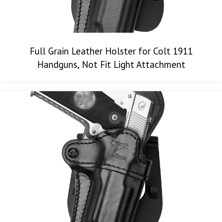
Full Grain Leather Holster for Colt 1911
Handguns, Not Fit Light Attachment