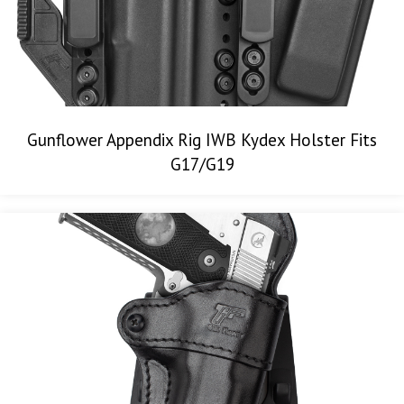
Gunflower Appendix Rig IWB Kydex Holster Fits
G17/G19