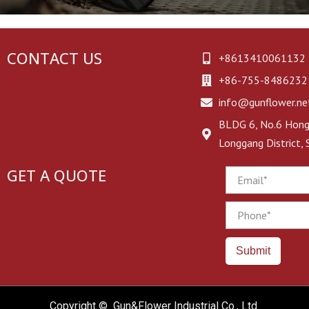
EAA Witness Holsters
Universal Holsters
CONTACT US
+8613410061132
+86-755-8486232
Other Brand Holsters
info@gunflower.ne
BLDG 6, No.6 Hongj
Longgang District,
GET A QUOTE
Email
Phone
Submit
Copyright © Gun&Flower Industrial Co., Ltd.