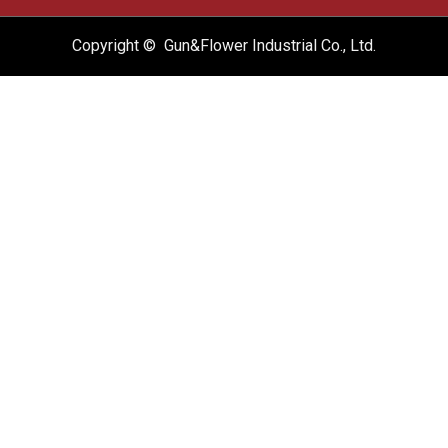
Copyright © Gun&Flower Industrial Co., Ltd.