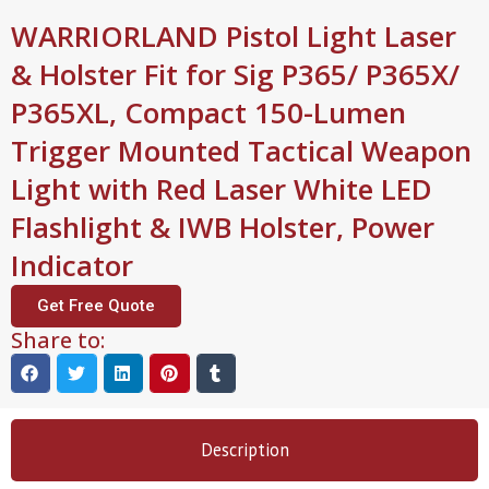
WARRIORLAND Pistol Light Laser
& Holster Fit for Sig P365/ P365X/
P365XL, Compact 150-Lumen
Trigger Mounted Tactical Weapon
Light with Red Laser White LED
Flashlight & IWB Holster, Power
Indicator
Get Free Quote
Share to:
Description