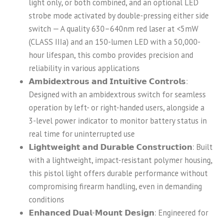
light only, or both combined, and an optional LED
strobe mode activated by double-pressing either side
switch — A quality 630–640nm red laser at <5mW
(CLASS IIIa) and an 150-lumen LED with a 50,000-
hour lifespan, this combo provides precision and
reliability in various applications
𝗔𝗺𝗯𝗶𝗱𝗲𝘅𝘁𝗿𝗼𝘂𝘀 𝗮𝗻𝗱 𝗜𝗻𝘁𝘂𝗶𝘁𝗶𝘃𝗲 𝗖𝗼𝗻𝘁𝗿𝗼𝗹𝘀:
Designed with an ambidextrous switch for seamless
operation by left- or right-handed users, alongside a
3-level power indicator to monitor battery status in
real time for uninterrupted use
𝗟𝗶𝗴𝗵𝘁𝘄𝗲𝗶𝗴𝗵𝘁 𝗮𝗻𝗱 𝗗𝘂𝗿𝗮𝗯𝗹𝗲 𝗖𝗼𝗻𝘀𝘁𝗿𝘂𝗰𝘁𝗶𝗼𝗻: Built
with a lightweight, impact-resistant polymer housing,
this pistol light offers durable performance without
compromising firearm handling, even in demanding
conditions
𝗘𝗻𝗵𝗮𝗻𝗰𝗲𝗱 𝗗𝘂𝗮𝗹-𝗠𝗼𝘂𝗻𝘁 𝗗𝗲𝘀𝗶𝗴𝗻: Engineered for