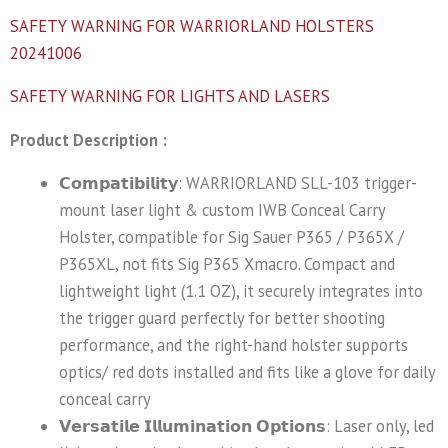
SAFETY WARNING FOR WARRIORLAND HOLSTERS
20241006
SAFETY WARNING FOR LIGHTS AND LASERS
Product Description :
𝗖𝗼𝗺𝗽𝗮𝘁𝗶𝗯𝗶𝗹𝗶𝘁𝘆: WARRIORLAND SLL-103 trigger-
mount laser light & custom IWB Conceal Carry
Holster, compatible for Sig Sauer P365 / P365X /
P365XL, not fits Sig P365 Xmacro. Compact and
lightweight light (1.1 OZ), it securely integrates into
the trigger guard perfectly for better shooting
performance, and the right-hand holster supports
optics/ red dots installed and fits like a glove for daily
conceal carry
𝗩𝗲𝗿𝘀𝗮𝘁𝗶𝗹𝗲 𝗜𝗹𝗹𝘂𝗺𝗶𝗻𝗮𝘁𝗶𝗼𝗻 𝗢𝗽𝘁𝗶𝗼𝗻𝘀: Laser only, led