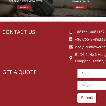
CONTACT US
+8613410061132
+86-755-8486232
info@gunflower.ne
BLDG 6, No.6 Hongj
Longgang District,
GET A QUOTE
Email
Phone
Submit