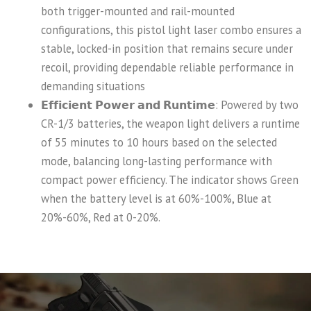
both trigger-mounted and rail-mounted
configurations, this pistol light laser combo ensures a
stable, locked-in position that remains secure under
recoil, providing dependable reliable performance in
demanding situations
𝗘𝗳𝗳𝗶𝗰𝗶𝗲𝗻𝘁 𝗣𝗼𝘄𝗲𝗿 𝗮𝗻𝗱 𝗥𝘂𝗻𝘁𝗶𝗺𝗲: Powered by two
CR-1/3 batteries, the weapon light delivers a runtime
of 55 minutes to 10 hours based on the selected
mode, balancing long-lasting performance with
compact power efficiency. The indicator shows Green
when the battery level is at 60%-100%, Blue at
20%-60%, Red at 0-20%.