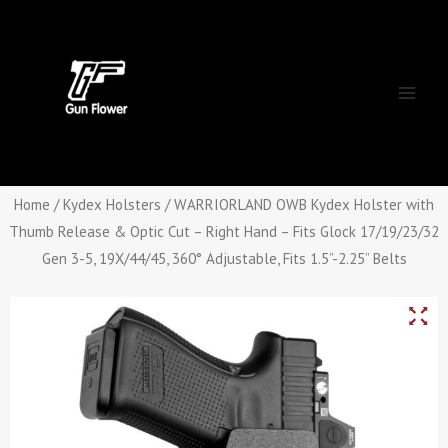
Skip
Main
to
Men
content
Home
/
Kydex Holsters
/ WARRIORLAND OWB Kydex Holster with
Thumb Release & Optic Cut – Right Hand – Fits Glock 17/19/23/32
Gen 3-5, 19X/44/45, 360° Adjustable, Fits 1.5”-2.25” Belts