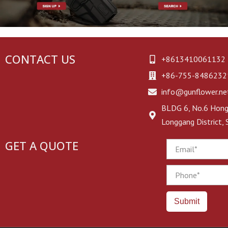
CONTACT US
+8613410061132
+86-755-8486232
info@gunflower.ne
BLDG 6, No.6 Hongj
Longgang District,
GET A QUOTE
Email
Phone
Submit