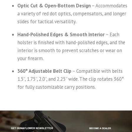
Optic Cut & Open-Bottom Design
– Accommodates
a variety of red dot optics, compensators, and longer
slides for tactical versatility.
Hand-Polished Edges & Smooth Interior
– Each
holster is finished with hand-polished edges, and the
interior is smooth to prevent scratches or wear on
your firearm.
360° Adjustable Belt Clip
– Compatible with belts
1.5”, 1.75”, 2.0”, and 2.25” wide. The clip rotates 360°
for fully customizable carry positions.