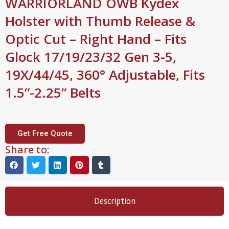
WARRIORLAND OWB Kydex
Holster with Thumb Release &
Optic Cut – Right Hand – Fits
Glock 17/19/23/32 Gen 3-5,
19X/44/45, 360° Adjustable, Fits
1.5”-2.25” Belts
Get Free Quote
Share to:
Description