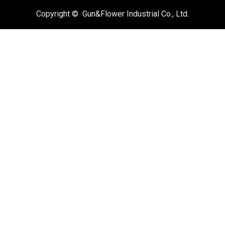
Copyright © Gun&Flower Industrial Co., Ltd.