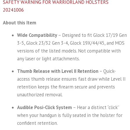
SAFETY WARNING FOR WARRIORLAND HOLSTERS
20241006
About this Item
Wide Compatibility
– Designed to fit Glock 17/19 Gen
3-5, Glock 23/32 Gen 3-4, Glock 19X/44/45, and MOS
versions of the listed models. Not compatible with
any laser or light attachments.
Thumb Release with Level II Retention
– Quick-
access thumb release ensures fast draw while Level II
retention keeps the firearm secure and prevents
unauthorized removal.
Audible Posi-Click System
– Hear a distinct “click”
when your handgun is fully seated in the holster for
confident retention.