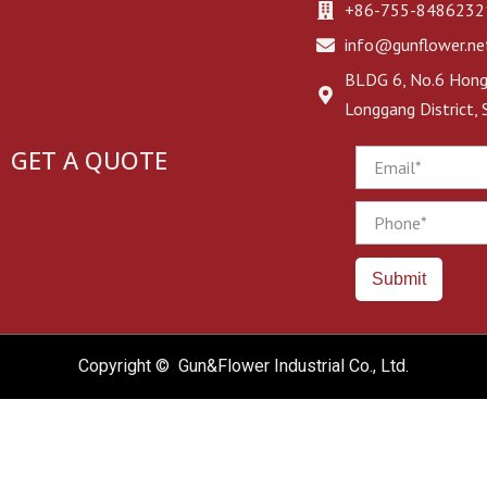
+86-755-8486232
info@gunflower.ne
BLDG 6, No.6 Hongj
Longgang District,
GET A QUOTE
Email
Phone
Submit
Copyright © Gun&Flower Industrial Co., Ltd.