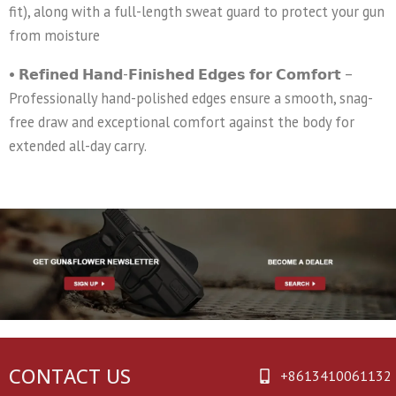
fit), along with a full-length sweat guard to protect your gun
from moisture
• 𝗥𝗲𝗳𝗶𝗻𝗲𝗱 𝗛𝗮𝗻𝗱-𝗙𝗶𝗻𝗶𝘀𝗵𝗲𝗱 𝗘𝗱𝗴𝗲𝘀 𝗳𝗼𝗿 𝗖𝗼𝗺𝗳𝗼𝗿𝘁 –
Professionally hand-polished edges ensure a smooth, snag-
free draw and exceptional comfort against the body for
extended all-day carry.
CONTACT US
+8613410061132