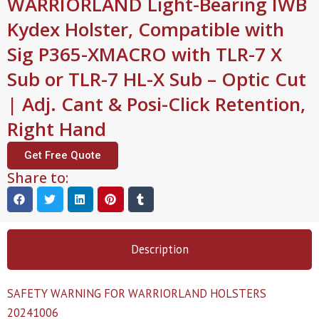
WARRIORLAND Light-Bearing IWB
Kydex Holster, Compatible with
Sig P365-XMACRO with TLR-7 X
Sub or TLR-7 HL-X Sub – Optic Cut
| Adj. Cant & Posi-Click Retention,
Right Hand
Get Free Quote
Share to:
Description
SAFETY WARNING FOR WARRIORLAND HOLSTERS
20241006