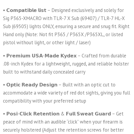
• 𝗖𝗼𝗺𝗽𝗮𝘁𝗶𝗯𝗹𝗲 𝗹𝗶𝘀𝘁 – Designed exclusively and solely for
Sig P365-XMACRO with TLR-7 X Sub (69407) / TLR-7 HL-X
Sub (69505) lights ONLY, ensuring a secure and snug fit. Right
Hand only (Note: Not fit P365 / P365X /P365XL, or listed
pistol without light, or other light / laser)
• 𝗣𝗿𝗲𝗺𝗶𝘂𝗺 𝗨𝗦𝗔-𝗠𝗮𝗱𝗲 𝗞𝘆𝗱𝗲𝘅 – Crafted from durable
.08-inch Kydex for a lightweight, rugged, and reliable holster
built to withstand daily concealed carry
• 𝗢𝗽𝘁𝗶𝗰 𝗥𝗲𝗮𝗱𝘆 𝗗𝗲𝘀𝗶𝗴𝗻 – Built with an optic cut to
accommodate a wide variety of red dot sights, giving you full
compatibility with your preferred setup
• 𝗣𝗼𝘀𝗶-𝗖𝗹𝗶𝗰𝗸 𝗥𝗲𝘁𝗲𝗻𝘁𝗶𝗼𝗻 & 𝗙𝘂𝗹𝗹 𝗦𝘄𝗲𝗮𝘁 𝗚𝘂𝗮𝗿𝗱 – Get
peace of mind with an audible “click” when your firearm is
securely holstered (Adjust the retention screws for better