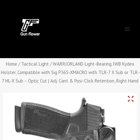
Skip
Main
to
Men
content
Home
/
Tactical Light
/ WARRIORLAND Light-Bearing IWB Kydex
Holster, Compatible with Sig P365-XMACRO with TLR-7 X Sub or TLR-
7 HL-X Sub – Optic Cut | Adj. Cant & Posi-Click Retention, Right Hand