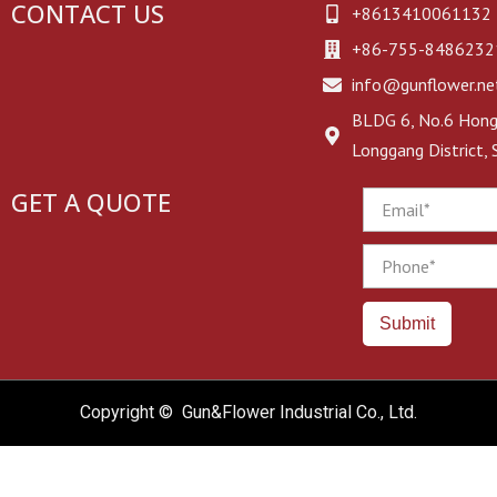
CONTACT US
+8613410061132
+86-755-8486232
info@gunflower.ne
BLDG 6, No.6 Hongj
Longgang District,
GET A QUOTE
Email
Phone
Submit
Copyright © Gun&Flower Industrial Co., Ltd.