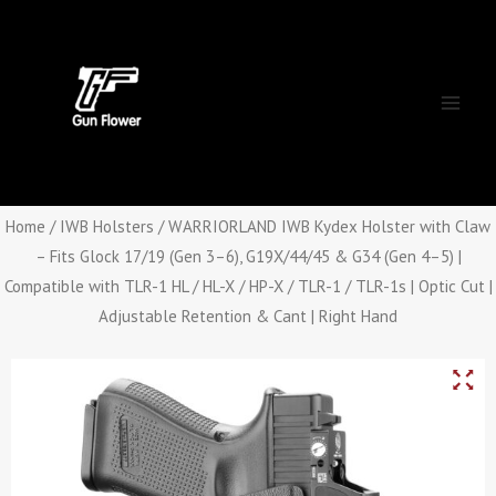
Skip
Main
to
Men
content
Home
/
IWB Holsters
/ WARRIORLAND IWB Kydex Holster with Claw
– Fits Glock 17/19 (Gen 3–6), G19X/44/45 & G34 (Gen 4–5) |
Compatible with TLR-1 HL / HL-X / HP-X / TLR-1 / TLR-1s | Optic Cut |
Adjustable Retention & Cant | Right Hand