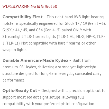
WL枪套WARNNING 最新版0330
𝗖𝗼𝗺𝗽𝗮𝘁𝗶𝗯𝗶𝗹𝗶𝘁𝘆 𝗙𝗶𝗿𝘀𝘁
– This right-hand IWB light-bearing
holster is specifically engineered for Glock 17 / 19 (Gen 3–6),
G19X / 44 / 45, and G34 (Gen 4–5) paired ONLY with
Streamlight TLR-1 series lights (TLR-1 HL, HL-X, HP-X, TLR-
1, TLR-1s). Not compatible with bare firearms or other
weapon lights.
𝗗𝘂𝗿𝗮𝗯𝗹𝗲 𝗔𝗺𝗲𝗿𝗶𝗰𝗮𝗻-𝗠𝗮𝗱𝗲 𝗞𝘆𝗱𝗲𝘅
– Built from
premium .08” Kydex, delivering a strong yet lightweight
structure designed for long-term everyday concealed carry
performance.
𝗢𝗽𝘁𝗶𝗰-𝗥𝗲𝗮𝗱𝘆 𝗖𝘂𝘁
– Designed with a precision optic cut to
support most red dot sight setups, allowing full
compatibility with your preferred pistol configuration.