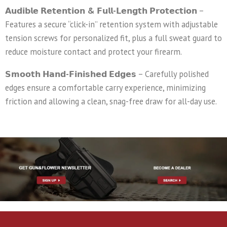
𝗔𝘂𝗱𝗶𝗯𝗹𝗲 𝗥𝗲𝘁𝗲𝗻𝘁𝗶𝗼𝗻 & 𝗙𝘂𝗹𝗹-𝗟𝗲𝗻𝗴𝘁𝗵 𝗣𝗿𝗼𝘁𝗲𝗰𝘁𝗶𝗼𝗻
–
Features a secure “click-in” retention system with adjustable
tension screws for personalized fit, plus a full sweat guard to
reduce moisture contact and protect your firearm.
𝗦𝗺𝗼𝗼𝘁𝗵 𝗛𝗮𝗻𝗱-𝗙𝗶𝗻𝗶𝘀𝗵𝗲𝗱 𝗘𝗱𝗴𝗲𝘀
– Carefully polished
edges ensure a comfortable carry experience, minimizing
friction and allowing a clean, snag-free draw for all-day use.