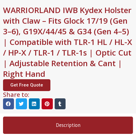
WARRIORLAND IWB Kydex Holster
with Claw – Fits Glock 17/19 (Gen
3–6), G19X/44/45 & G34 (Gen 4–5)
| Compatible with TLR-1 HL / HL-X
/ HP-X / TLR-1 / TLR-1s | Optic Cut
| Adjustable Retention & Cant |
Right Hand
Get Free Quote
Share to:
Description