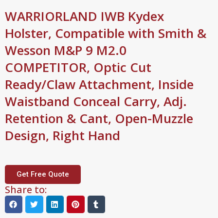
WARRIORLAND IWB Kydex
Holster, Compatible with Smith &
Wesson M&P 9 M2.0
COMPETITOR, Optic Cut
Ready/Claw Attachment, Inside
Waistband Conceal Carry, Adj.
Retention & Cant, Open-Muzzle
Design, Right Hand
Get Free Quote
Share to: