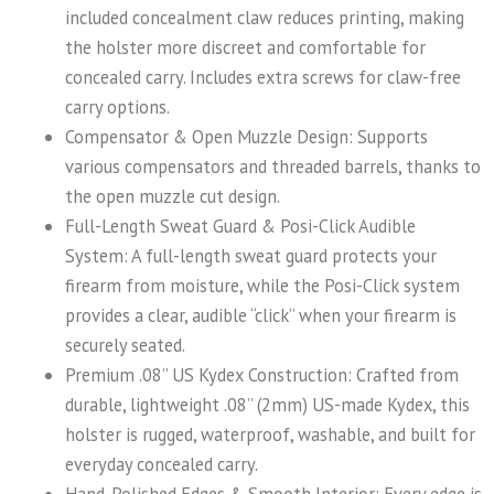
included concealment claw reduces printing, making
the holster more discreet and comfortable for
concealed carry. Includes extra screws for claw-free
carry options.
Compensator & Open Muzzle Design: Supports
various compensators and threaded barrels, thanks to
the open muzzle cut design.
Full-Length Sweat Guard & Posi-Click Audible
System: A full-length sweat guard protects your
firearm from moisture, while the Posi-Click system
provides a clear, audible “click” when your firearm is
securely seated.
Premium .08” US Kydex Construction: Crafted from
durable, lightweight .08” (2mm) US-made Kydex, this
holster is rugged, waterproof, washable, and built for
everyday concealed carry.