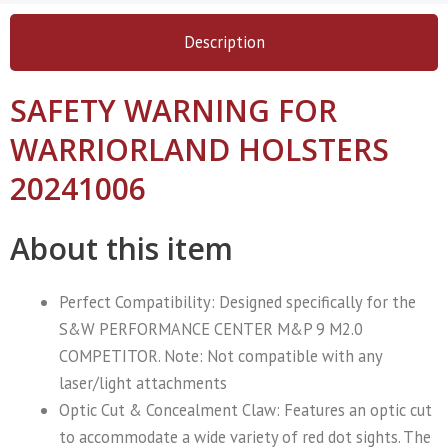
Description
SAFETY WARNING FOR
WARRIORLAND HOLSTERS
20241006
About this item
Perfect Compatibility: Designed specifically for the ​
S&W PERFORMANCE CENTER M&P 9 M2.0
COMPETITOR. Note: Not compatible with any
laser/light attachments
Optic Cut & Concealment Claw: Features an optic cut
to accommodate a wide variety of red dot sights. The