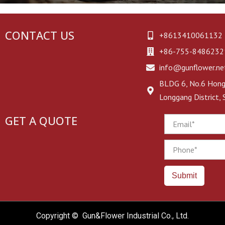
CONTACT US
+8613410061132
+86-755-8486232
info@gunflower.ne
BLDG 6, No.6 Hongj
Longgang District,
GET A QUOTE
Email
Phone
Submit
Copyright © Gun&Flower Industrial Co., Ltd.