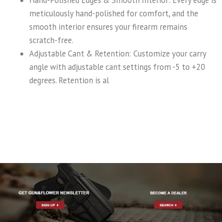
Hand-Polished Edges & Smooth Interior: Every edge is
meticulously hand-polished for comfort, and the
smooth interior ensures your firearm remains
scratch-free.
Adjustable Cant & Retention: Customize your carry
angle with adjustable cant settings from -5 to +20
degrees. Retention is al