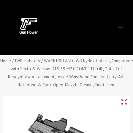
Skip
Main
to
Men
content
Home
/
IWB Holsters
/ WARRIORLAND IWB Kydex Holster, Compatible
with Smith & Wesson M&P 9 M2.0 COMPETITOR, Optic Cut
Ready/Claw Attachment, Inside Waistband Conceal Carry, Adj.
Retention & Cant, Open-Muzzle Design, Right Hand