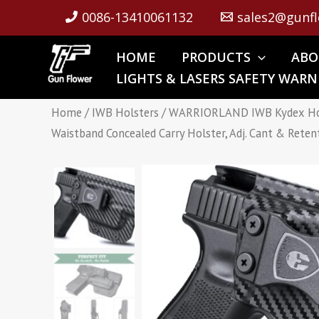
Skip
0086-13410061132
sales2@gunfl
to
content
HOME
PRODUCTS
ABO
LIGHTS & LASERS SAFETY WARN
Home
/
IWB Holsters
/ WARRIORLAND IWB Kydex Holst
Waistband Concealed Carry Holster, Adj. Cant & Reten