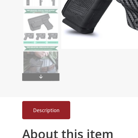
Description
About this item