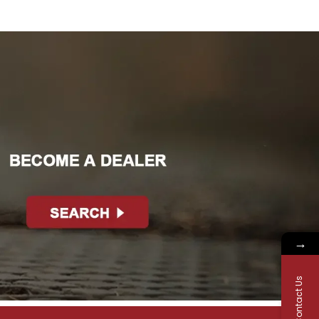
→
Contact Us