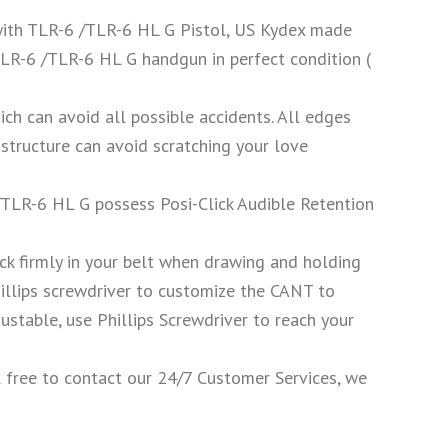
ith TLR-6 /TLR-6 HL G Pistol, US Kydex made
TLR-6 /TLR-6 HL G handgun in perfect condition (
ich can avoid all possible accidents. All edges
structure can avoid scratching your love
TLR-6 HL G possess Posi-Click Audible Retention
stick firmly in your belt when drawing and holding
illips screwdriver to customize the CANT to
justable, use Phillips Screwdriver to reach your
l free to contact our 24/7 Customer Services, we