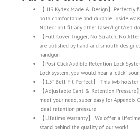
【 US Kydex Made & Design】Perfectly fit
both comfortable and durable. Inside wai
Noted: not fit any other laser/light/red do
【Full Cover Trigger, No Scratch, No Jitter
are polished by hand and smooth designed 
handgun
【Posi-Click Audible Retention Lock Syste
Lock system, you would hear a “click” soun
【1.5’’ Belt Fit Perfect】 This iwb holster b
【Adjustable Cant & Retention Pressure】 T
meet your need, super easy for Appendix Ca
ideal retention pressure
【Lifetime Warranty】 We offer a lifetime w
stand behind the quality of our work!