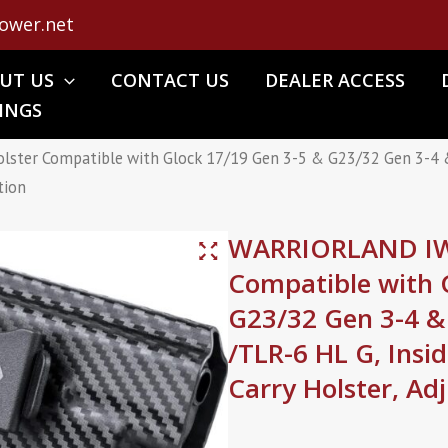
ower.net
UT US
CONTACT US
DEALER ACCESS
INGS
er Compatible with Glock 17/19 Gen 3-5 & G23/32 Gen 3-4 &
tion
WARRIORLAND IWB
Compatible with 
G23/32 Gen 3-4 &
/TLR-6 HL G, Ins
Carry Holster, Ad