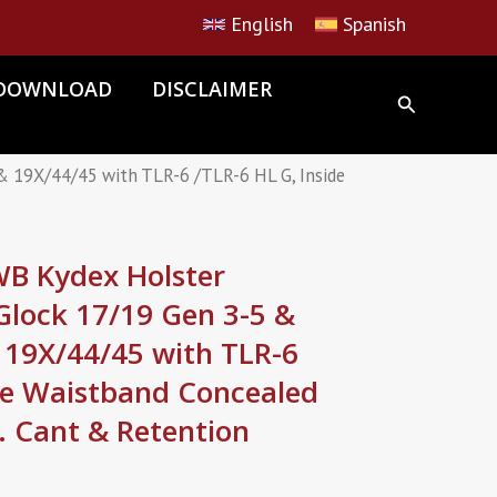
English
Spanish
DOWNLOAD
DISCLAIMER
 19X/44/45 with TLR-6 /TLR-6 HL G, Inside
 Kydex Holster
Glock 17/19 Gen 3-5 &
 19X/44/45 with TLR-6
ide Waistband Concealed
j. Cant & Retention