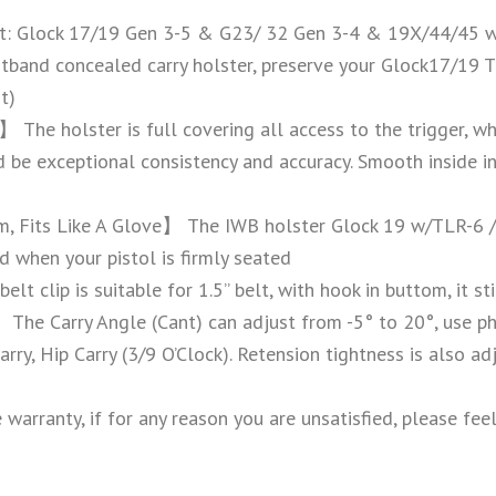
: Glock 17/19 Gen 3-5 & G23/ 32 Gen 3-4 & 19X/44/45 w
stband concealed carry holster, preserve your Glock17/19 
t)
】 The holster is full covering all access to the trigger, wh
be exceptional consistency and accuracy. Smooth inside in
m, Fits Like A Glove】 The IWB holster Glock 19 w/TLR-6 /
d when your pistol is firmly seated
elt clip is suitable for 1.5’’ belt, with hook in buttom, it 
he Carry Angle (Cant) can adjust from -5° to 20°, use ph
rry, Hip Carry (3/9 O’Clock). Retension tightness is also ad
arranty, if for any reason you are unsatisfied, please fee