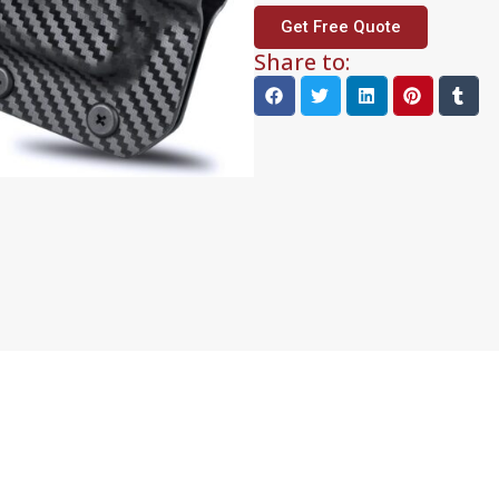
Get Free Quote
Share to: