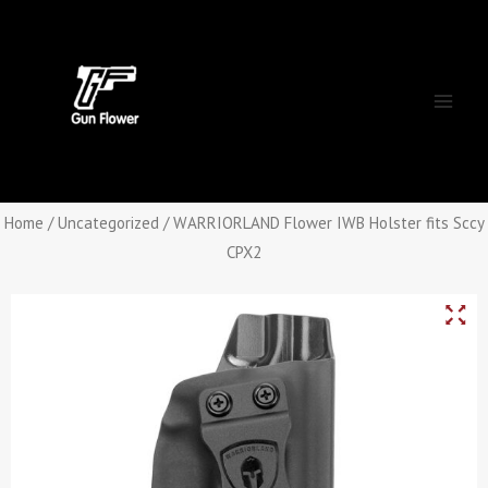
Skip
Main
to
Men
content
Home
/
Uncategorized
/ WARRIORLAND Flower IWB Holster fits Sccy
CPX2