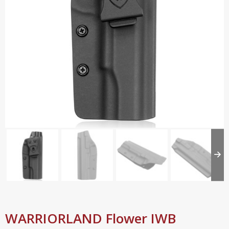
WARRIORLAND Flower IWB