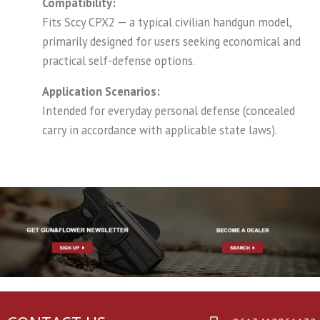
Compatibility:
Fits Sccy CPX2 — a typical civilian handgun model,
primarily designed for users seeking economical and
practical self-defense options.
Application Scenarios:
Intended for everyday personal defense (concealed
carry in accordance with applicable state laws).