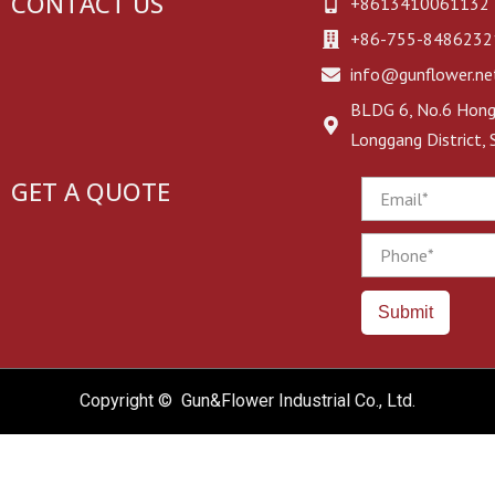
CONTACT US
+8613410061132
+86-755-8486232
info@gunflower.ne
BLDG 6, No.6 Hongj
Longgang District,
GET A QUOTE
Email
Phone
Submit
Copyright © Gun&Flower Industrial Co., Ltd.