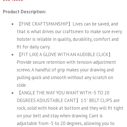
Product Description:
【FINE CRAFTSMANSHIP】Lives can be saved, and
that is what drives our craftsmen to make sure every
holster is reliable in quality, durability, comfort and
fit for daily carry.
【FIT LIKE A GLOVE WITH AN AUDIBLE CLICK】
Provide secure retention with tension-adjustment
screws. A handful of grip makes your drawing and
pulling quick and smooth without any scratch on
slide.
【ANGLE THE WAY YOU WANT WITH -5 TO 20
DEGREES ADJUSTABLE CANT】1.5” BELT CLIPS are
rock, solid with hook at bottom and they will fit tight
on your belt and stay when drawing. Cant is
adjustable from -5 to 20 degrees, allowing you to