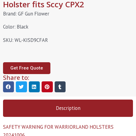
Holster fits Sccy CPX2
Brand: GF Gun Flower
Color: Black
SKU: WL-KISD9CFAR
Get Free Quote
Share to:
Description
SAFETY WARNING FOR WARRIORLAND HOLSTERS
20241006