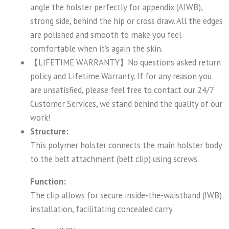
angle the holster perfectly for appendix (AIWB),
strong side, behind the hip or cross draw. All the edges
are polished and smooth to make you feel
comfortable when it’s again the skin.
【LIFETIME WARRANTY】No questions asked return
policy and Lifetime Warranty. If for any reason you
are unsatisfied, please feel free to contact our 24/7
Customer Services, we stand behind the quality of our
work!
Structure:
This polymer holster connects the main holster body
to the belt attachment (belt clip) using screws.
Function:
The clip allows for secure inside-the-waistband (IWB)
installation, facilitating concealed carry.