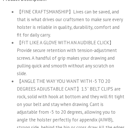
【FINE CRAFTSMANSHIP】Lives can be saved, and
that is what drives our craftsmen to make sure every
holster is reliable in quality, durability, comfort and
fit for daily carry.
【FIT LIKE A GLOVE WITH AN AUDIBLE CLICK】
Provide secure retention with tension-adjustment
screws. A handful of grip makes your drawing and
pulling quick and smooth without any scratch on
slide.
【ANGLE THE WAY YOU WANT WITH -5 TO 20
DEGREES ADJUSTABLE CANT】1.5” BELT CLIPS are
rock, solid with hook at bottom and they will fit tight
on your belt and stay when drawing. Cant is
adjustable from -5 to 20 degrees, allowing you to
angle the holster perfectly for appendix (AIWB),
strong side, behind the hip or cross draw. All the edges