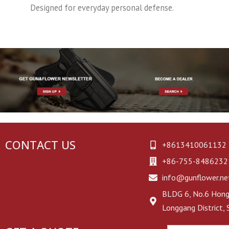
Designed for everyday personal defense.
CONTACT US
+8613410061132
+86-755-8486232
info@gunflower.ne
BLDG 6, No.6 Hongj
Longgang District,