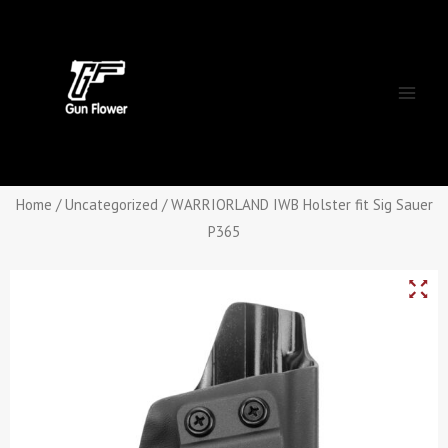
Skip
Main
to
Men
content
Home
/
Uncategorized
/ WARRIORLAND IWB Holster fit Sig Sauer
P365