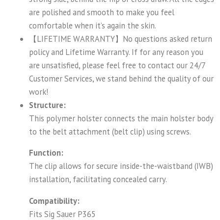
are polished and smooth to make you feel
comfortable when it’s again the skin.
【LIFETIME WARRANTY】No questions asked return
policy and Lifetime Warranty. If for any reason you
are unsatisfied, please feel free to contact our 24/7
Customer Services, we stand behind the quality of our
work!
Structure:
This polymer holster connects the main holster body
to the belt attachment (belt clip) using screws.
Function:
The clip allows for secure inside-the-waistband (IWB)
installation, facilitating concealed carry.
Compatibility:
Fits Sig Sauer P365