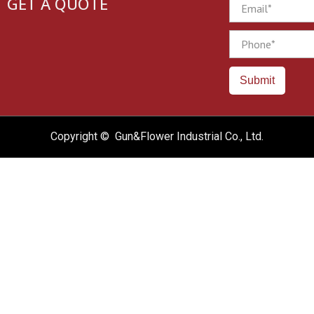
GET A QUOTE
Email
Phone
Submit
Copyright © Gun&Flower Industrial Co., Ltd.