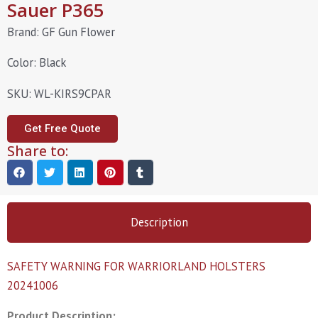
Sauer P365
Brand: GF Gun Flower
Color: Black
SKU: WL-KIRS9CPAR
Get Free Quote
Share to:
Description
SAFETY WARNING FOR WARRIORLAND HOLSTERS
20241006
Product Description: