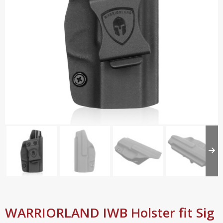
WARRIORLAND IWB Holster fit Sig