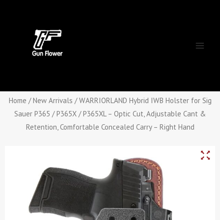
Skip
Main
to
Men
content
Home
/
New Arrivals
/ WARRIORLAND Hybrid IWB Holster for Sig
Sauer P365 / P365X / P365XL – Optic Cut, Adjustable Cant &
Retention, Comfortable Concealed Carry – Right Hand