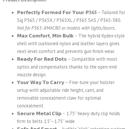
𝗣𝗲𝗿𝗳𝗲𝗰𝘁𝗹𝘆 𝗙𝗼𝗿𝗺𝗲𝗱 𝗙𝗼𝗿 𝗬𝗼𝘂𝗿 𝗣365
– Tailored for
Sig P365 / P365X / P365XL / P365 SAS / P365-380.
Not for P365-XMACRO or models with lights/lasers.
𝗠𝗮𝘅 𝗖𝗼𝗺𝗳𝗼𝗿𝘁, 𝗠𝗶𝗻 𝗕𝘂𝗹𝗸
– The hybrid Kydex-style
shell with cushioned nylon and leather layers gives
next-level comfort and prevents gun finish wear.
𝗥𝗲𝗮𝗱𝘆 𝗙𝗼𝗿 𝗥𝗲𝗱 𝗗𝗼𝘁𝘀
– Compatible with most
optics and compensators thanks to the open-end
muzzle design.
𝗬𝗼𝘂𝗿 𝗪𝗮𝘆 𝗧𝗼 𝗖𝗮𝗿𝗿𝘆
– Fine-tune your holster
setup with adjustable ride height, cant, and
removable concealment claw for optimal
concealment.
𝗦𝗲𝗰𝘂𝗿𝗲 𝗠𝗲𝘁𝗮𝗹 𝗖𝗹𝗶𝗽
– 1.75” heavy-duty clip holds
firm to belts 1.5”–1.75” wide.
𝗦𝗮𝗳𝗲 𝗔𝗻𝗱 𝗦𝗺𝗮𝗿𝘁
– Audible “click” retention system