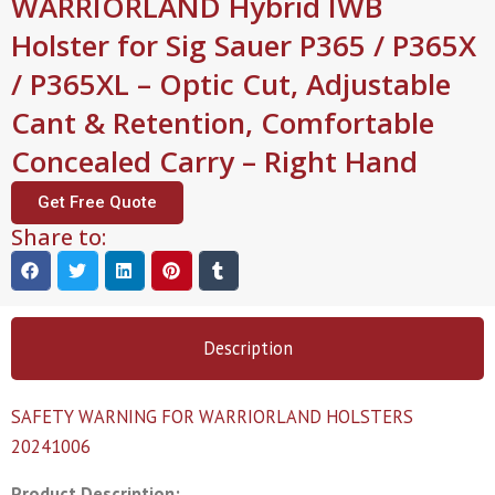
WARRIORLAND Hybrid IWB
Holster for Sig Sauer P365 / P365X
/ P365XL – Optic Cut, Adjustable
Cant & Retention, Comfortable
Concealed Carry – Right Hand
Get Free Quote
Share to:
Description
SAFETY WARNING FOR WARRIORLAND HOLSTERS
20241006
Product Description: