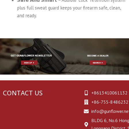
plus full sweat guard keeps your firearm safe, clean,
and ready.
CONTACT US
+8613410061132
+86-755-8486232
info@gunflower.ne
BLDG 6, No.6 Hongj
Longgang District,