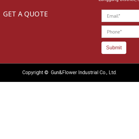
GET A QUOTE
Email
Phone
Submit
Copyright © Gun&Flower Industrial Co., Ltd.