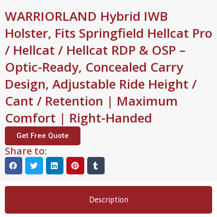
WARRIORLAND Hybrid IWB
Holster, Fits Springfield Hellcat Pro
/ Hellcat / Hellcat RDP & OSP –
Optic-Ready, Concealed Carry
Design, Adjustable Ride Height /
Cant / Retention | Maximum
Comfort | Right-Handed
Get Free Quote
Share to:
Description