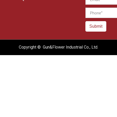
Phone
Submit
Copyright © Gun&Flower Industrial Co., Ltd.