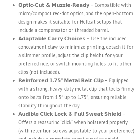
𝗢𝗽𝘁𝗶𝗰-𝗖𝘂𝘁 & 𝗠𝘂𝘇𝘇𝗹𝗲-𝗥𝗲𝗮𝗱𝘆
– Compatible with
micro/compact red-dot optics, and the open-bottom
design makes it suitable for Hellcat setups that
include a compensator or threaded barrel.
𝗔𝗱𝗮𝗽𝘁𝗮𝗯𝗹𝗲 𝗖𝗮𝗿𝗿𝘆 𝗖𝗵𝗼𝗶𝗰𝗲𝘀
– Use the included
concealment claw to minimize printing, detach it for
a slimmer profile, adjust the clip height for your
preferred ride, or switch mounting holes to fit other
clips (not included).
𝗥𝗲𝗶𝗻𝗳𝗼𝗿𝗰𝗲𝗱 𝟭.𝟳𝟱” 𝗠𝗲𝘁𝗮𝗹 𝗕𝗲𝗹𝘁 𝗖𝗹𝗶𝗽
– Equipped
with a strong, heavy-duty metal clip that locks firmly
onto belts from 1.5″ up to 1.75″, ensuring reliable
stability throughout the day.
𝗔𝘂𝗱𝗶𝗯𝗹𝗲 𝗖𝗹𝗶𝗰𝗸 𝗟𝗼𝗰𝗸 & 𝗙𝘂𝗹𝗹 𝗦𝘄𝗲𝗮𝘁 𝗦𝗵𝗶𝗲𝗹𝗱
–
Offers a reassuring “click” when holstered properly
(with retention screws adjustable to your preference)
and includes a complete sweat guard to shield