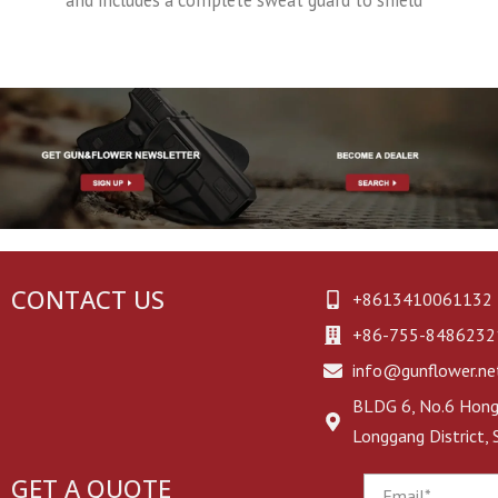
CONTACT US
+8613410061132
+86-755-8486232
info@gunflower.ne
BLDG 6, No.6 Hongj
Longgang District,
GET A QUOTE
Email