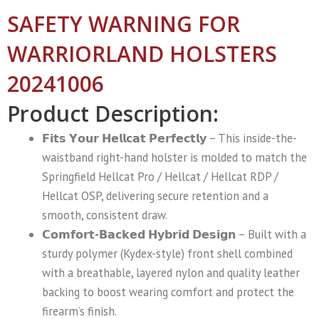
SAFETY WARNING FOR
WARRIORLAND HOLSTERS
20241006
Product Description:
𝗙𝗶𝘁𝘀 𝗬𝗼𝘂𝗿 𝗛𝗲𝗹𝗹𝗰𝗮𝘁 𝗣𝗲𝗿𝗳𝗲𝗰𝘁𝗹𝘆
– This inside-the-
waistband right-hand holster is molded to match the
Springfield Hellcat Pro / Hellcat / Hellcat RDP /
Hellcat OSP, delivering secure retention and a
smooth, consistent draw.
𝗖𝗼𝗺𝗳𝗼𝗿𝘁-𝗕𝗮𝗰𝗸𝗲𝗱 𝗛𝘆𝗯𝗿𝗶𝗱 𝗗𝗲𝘀𝗶𝗴𝗻
– Built with a
sturdy polymer (Kydex-style) front shell combined
with a breathable, layered nylon and quality leather
backing to boost wearing comfort and protect the
firearm’s finish.