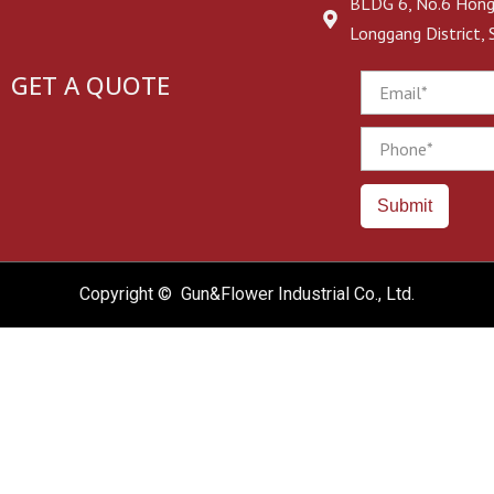
BLDG 6, No.6 Hongj
Longgang District,
GET A QUOTE
Email
Phone
Submit
Copyright © Gun&Flower Industrial Co., Ltd.