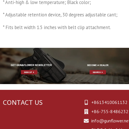
* Anti-high & low temperature; Black color;
* Adjustable retention device, 30 degrees adjustable cant;
* Fits belt width 1.5 inches with belt clip attachment.
CONTACT US
+8613410061132
+86-755-8486232
info@gunflower.ne