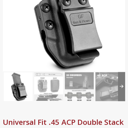
Universal Fit .45 ACP Double Stack