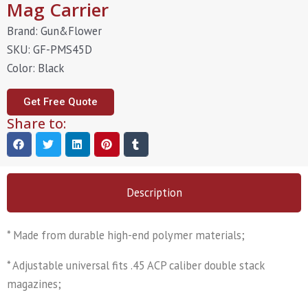
Mag Carrier
Brand: Gun&Flower
SKU: GF-PMS45D
Color: Black
Get Free Quote
Share to:
Description
* Made from durable high-end polymer materials;
* Adjustable universal fits .45 ACP caliber double stack
magazines;