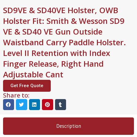
SD9VE & SD40VE Holster, OWB
Holster Fit: Smith & Wesson SD9
VE & SD40 VE Gun Outside
Waistband Carry Paddle Holster.
Level II Retention with Index
Finger Release, Right Hand
Adjustable Cant
Get Free Quote
Share to:
Description