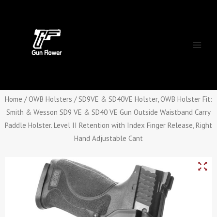
Skip
Main
to
Men
content
Home
/
OWB Holsters
/ SD9VE & SD40VE Holster, OWB Holster Fit:
Smith & Wesson SD9 VE & SD40 VE Gun Outside Waistband Carry
Paddle Holster. Level II Retention with Index Finger Release, Right
Hand Adjustable Cant