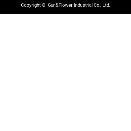
Copyright © Gun&Flower Industrial Co., Ltd.