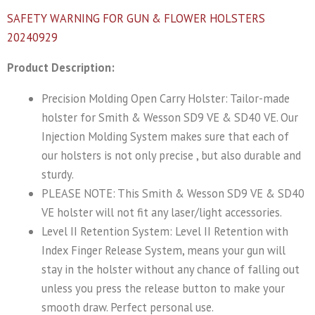
SAFETY WARNING FOR GUN & FLOWER HOLSTERS
20240929
Product Description:
Precision Molding Open Carry Holster: Tailor-made
holster for Smith & Wesson SD9 VE & SD40 VE. Our
Injection Molding System makes sure that each of
our holsters is not only precise , but also durable and
sturdy.
PLEASE NOTE: This Smith & Wesson SD9 VE & SD40
VE holster will not fit any laser/light accessories.
Level II Retention System: Level II Retention with
Index Finger Release System, means your gun will
stay in the holster without any chance of falling out
unless you press the release button to make your
smooth draw. Perfect personal use.