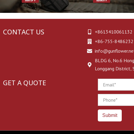
CONTACT US
+8613410061132
+86-755-8486232
info@gunflower.ne
BLDG 6, No.6 Hongj
Longgang District,
GET A QUOTE
Email
Phone
Submit