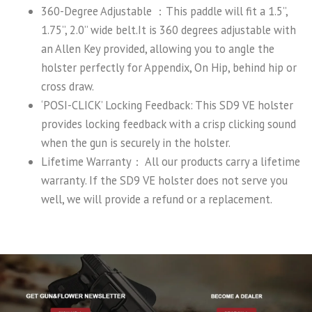
360-Degree Adjustable ：This paddle will fit a 1.5’’,
1.75’’, 2.0’’ wide belt.It is 360 degrees adjustable with
an Allen Key provided, allowing you to angle the
holster perfectly for Appendix, On Hip, behind hip or
cross draw.
‘POSI-CLICK’ Locking Feedback: This SD9 VE holster
provides locking feedback with a crisp clicking sound
when the gun is securely in the holster.
Lifetime Warranty： All our products carry a lifetime
warranty. If the SD9 VE holster does not serve you
well, we will provide a refund or a replacement.