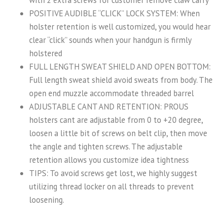
POSITIVE AUDIBLE “CLICK” LOCK SYSTEM: When
holster retention is well customized, you would hear
clear “click” sounds when your handgun is firmly
holstered
FULL LENGTH SWEAT SHIELD AND OPEN BOTTOM:
Full length sweat shield avoid sweats from body. The
open end muzzle accommodate threaded barrel
ADJUSTABLE CANT AND RETENTION: PROUS
holsters cant are adjustable from 0 to +20 degree,
loosen a little bit of screws on belt clip, then move
the angle and tighten screws. The adjustable
retention allows you customize idea tightness
TIPS: To avoid screws get lost, we highly suggest
utilizing thread locker on all threads to prevent
loosening.