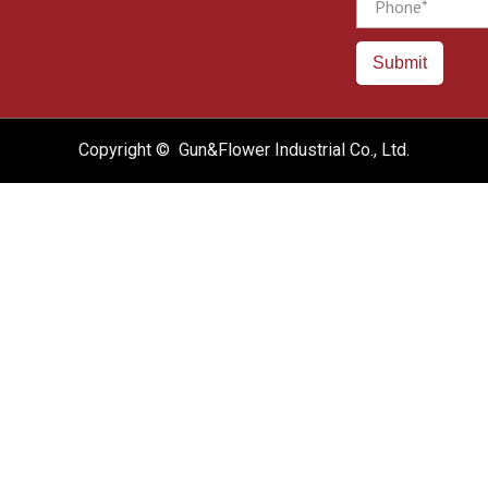
Submit
Copyright © Gun&Flower Industrial Co., Ltd.