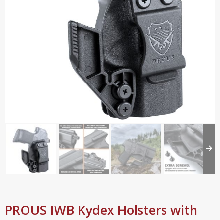
PROUS IWB Kydex Holsters with