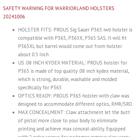
SAFETY WARNING FOR WARRIORLAND HOLSTERS
20241006
HOLSTER FITS: PROUS Sig Sauer P365 iwb holster is
compatible with P365, P365X, P365 SAS. It will fit
P365XL but barrel would come out from holster
about 0.5 Inch
US .08 INCH KYDEX MATERIAL: PROUS holster for
P365 is made of top quality .08 inch kydex material,
which is strong, durable, washable and molded
specifically for P365
OPTICS READY: PROUS P365 holster with claw was
designed to accommodate different optics, RMR/SRO
MAX CONCEALMENT: Claw attachment let the butt
of pistol more close to your body to eliminate
printing and achieve max conceal-ability. Equipped
with 2 extra screws for customer remove claw carry