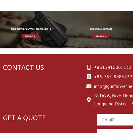
CONTACT US
+8613410061132
+86-755-8486232
info@gunflower.ne
BLDG 6, No.6 Hongj
Longgang District,
GET A QUOTE
Email
Phone