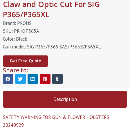
Claw and Optic Cut For SIG
P365/P365XL
Brand: PROUS
SKU: PR-KIP365A
Color: Black
Gun model: SIG P365/P365 SAS/P365X/P365XL
Get Free Quote
Share to:
Description
SAFETY WARNING FOR GUN & FLOWER HOLSTERS
20240929