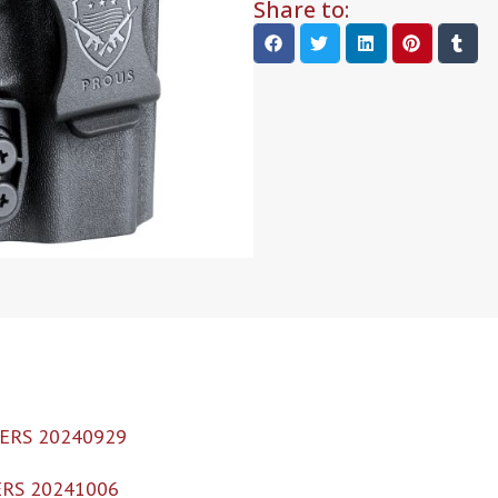
Share to:
ERS 20240929
RS 20241006