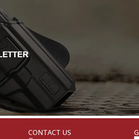
CONTACT US
G