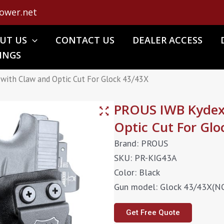
ower.net
UT US
CONTACT US
DEALER ACCESS
INGS
with Claw and Optic Cut For Glock 43/43X
PROUS IWB Kydex 
Optic Cut For Glo
Brand: PROUS
SKU: PR-KIG43A
Color: Black
Gun model: Glock 43/43X(
Get Free Quote