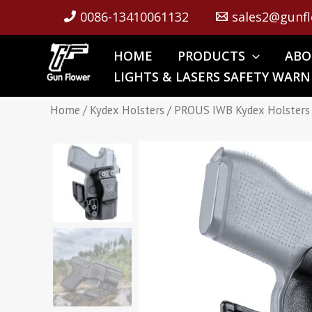
Skip
0086-13410061132
sales2@gunfl
to
content
HOME
PRODUCTS
ABO
LIGHTS & LASERS SAFETY WARN
Home
/
Kydex Holsters
/ PROUS IWB Kydex Holsters 