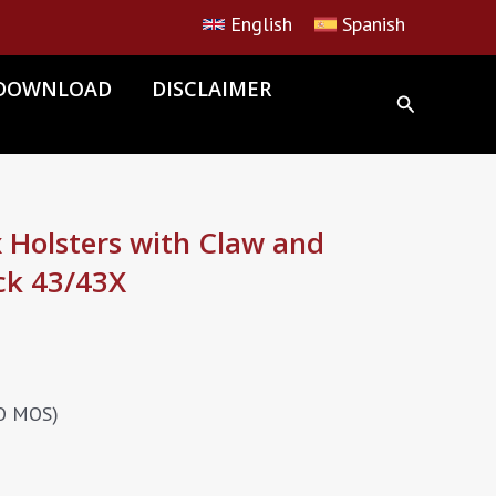
English
Spanish
DOWNLOAD
DISCLAIMER
Holsters with Claw and
ck 43/43X
NO MOS)