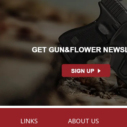
LINKS
ABOUT US