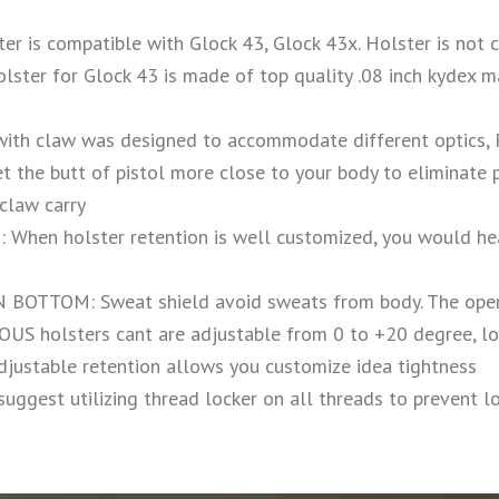
r is compatible with Glock 43, Glock 43x. Holster is not
r for Glock 43 is made of top quality .08 inch kydex mat
ith claw was designed to accommodate different optics
 butt of pistol more close to your body to eliminate pri
claw carry
en holster retention is well customized, you would hear
TTOM: Sweat shield avoid sweats from body. The open
lsters cant are adjustable from 0 to +20 degree, loosen 
djustable retention allows you customize idea tightness
suggest utilizing thread locker on all threads to prevent l