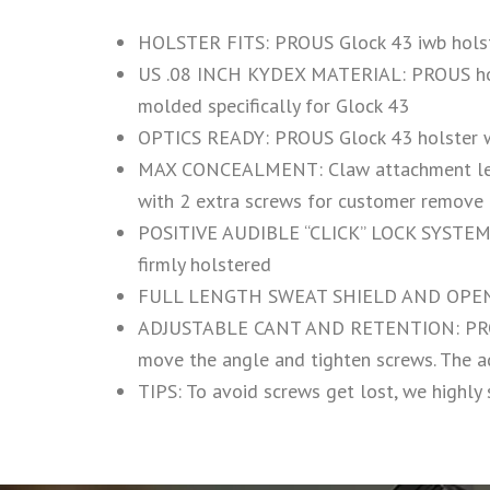
HOLSTER FITS: PROUS Glock 43 iwb holste
US .08 INCH KYDEX MATERIAL: PROUS holste
molded specifically for Glock 43
OPTICS READY: PROUS Glock 43 holster w
MAX CONCEALMENT: Claw attachment let the
with 2 extra screws for customer remove 
POSITIVE AUDIBLE “CLICK” LOCK SYSTEM: Wh
firmly holstered
FULL LENGTH SWEAT SHIELD AND OPEN BO
ADJUSTABLE CANT AND RETENTION: PROUS ho
move the angle and tighten screws. The a
TIPS: To avoid screws get lost, we highly 