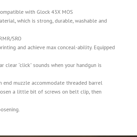
 compatible with Glock 43X MOS
erial, which is strong, durable, washable and
, RMR/SRO
nting and achieve max conceal-ability. Equipped
 clear “click” sounds when your handgun is
 end muzzle accommodate threaded barrel
a little bit of screws on belt clip, then
oosening.