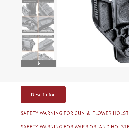
Description
SAFETY WARNING FOR GUN & FLOWER HOLST
SAFETY WARNING FOR WARRIORLAND HOLSTE