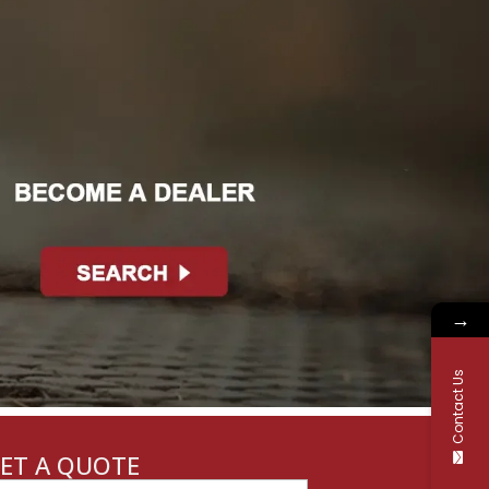
→
Contact Us
ET A QUOTE