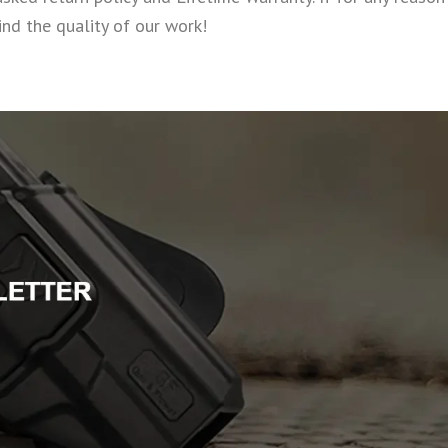
nd the quality of our work!