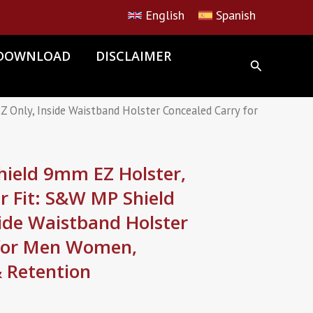
English
Spanish
DOWNLOAD
DISCLAIMER
nly, Inside Waistband Holster Concealed Carry for
ield 9mm EZ Holster,
r Fit: S&W MP Shield
ide Waistband Holster
 for Men Women,
& Retention