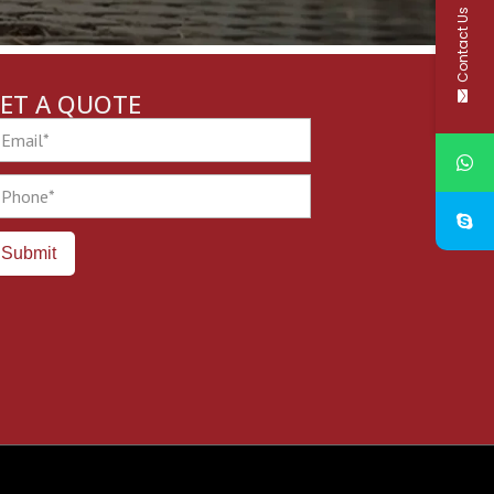
Contact Us
ET A QUOTE
ail
one
Submit