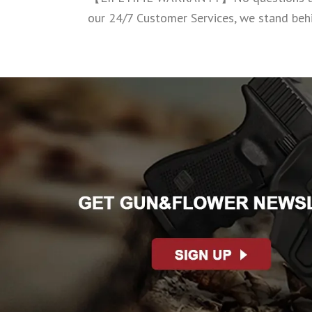
our 24/7 Customer Services, we stand behi