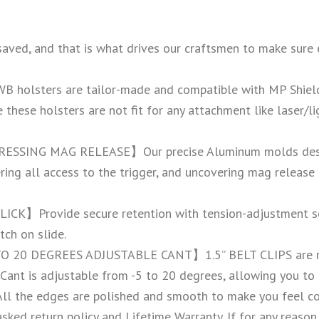
and that is what drives our craftsmen to make sure every 
olsters are tailor-made and compatible with MP Shield 
these holsters are not fit for any attachment like laser/l
SSING MAG RELEASE】Our precise Aluminum molds design
ring all access to the trigger, and uncovering mag release
K】Provide secure retention with tension-adjustment scr
tch on slide.
 DEGREES ADJUSTABLE CANT】1.5” BELT CLIPS are rock, s
 Cant is adjustable from -5 to 20 degrees, allowing you to 
 All the edges are polished and smooth to make you feel co
turn policy and Lifetime Warranty. If for any reason yo