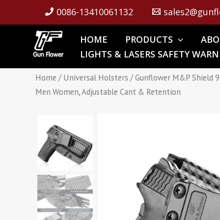
Skip
0086-13410061132
sales2@gunfl
to
content
HOME
PRODUCTS
ABO
LIGHTS & LASERS SAFETY WARN
Home
/
Universal Holsters
/ Gunflower M&P Shield 9
Men Women, Adjustable Cant & Retention