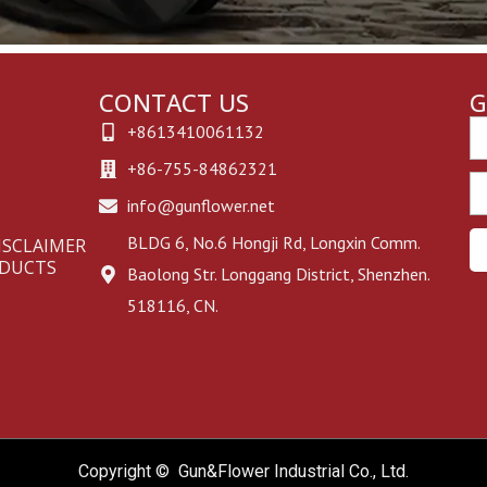
CONTACT US
G
Em
+8613410061132
+86-755-84862321
Ph
info@gunflower.net
BLDG 6, No.6 Hongji Rd, Longxin Comm.
ISCLAIMER
ODUCTS
Baolong Str. Longgang District, Shenzhen.
518116, CN.
Copyright © Gun&Flower Industrial Co., Ltd.