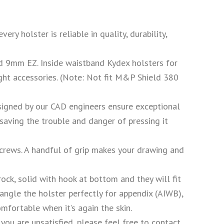
holster is reliable in quality, durability,
9mm EZ. Inside waistband Kydex holsters for
ight accessories. (Note: Not fit M&P Shield 380
ed by our CAD engineers ensure exceptional
 saving the trouble and danger of pressing it
ews. A handful of grip makes your drawing and
olid with hook at bottom and they will fit
angle the holster perfectly for appendix (AIWB),
mfortable when it’s again the skin.
u are unsatisfied, please feel free to contact