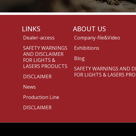
LINKS
ABOUT US
Dealer-access
Company-file&Video
SAFETY WARNINGS
Exhibitions
AND DISCLAIMER
Blog
FOR LIGHTS &
LASERS PRODUCTS
SAFETY WARNINGS AND D
FOR LIGHTS & LASERS PR
DISCLAIMER
News
Production Line
DISCLAIMER