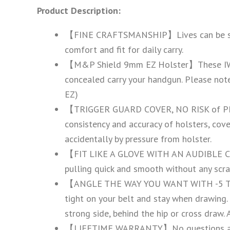
Product Description:
【FINE CRAFTSMANSHIP】Lives can be saved, 
comfort and fit for daily carry.
【M&P Shield 9mm EZ Holster】These IWB h
concealed carry your handgun. Please note 
EZ)
【TRIGGER GUARD COVER, NO RISK of PRE
consistency and accuracy of holsters, cove
accidentally by pressure from holster.
【FIT LIKE A GLOVE WITH AN AUDIBLE CLIC
pulling quick and smooth without any scra
【ANGLE THE WAY YOU WANT WITH -5 TO 20
tight on your belt and stay when drawing.
strong side, behind the hip or cross draw.
【LIFETIME WARRANTY】No questions asked re