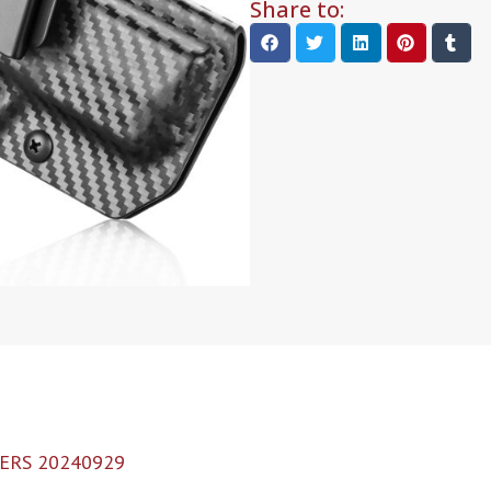
Share to:
ERS 20240929