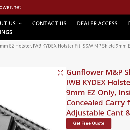
ower.net
UT US
CONTACT US
DEALER ACCESS
INGS
mm EZ Holster, IWB KYDEX Holster Fit: S&W MP Shield 9mm EZ O
Gunflower M&P Sh
IWB KYDEX Holste
9mm EZ Only, Ins
Concealed Carry
Adjustable Cant 
Get Free Quote