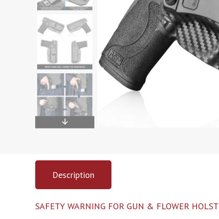
Description
SAFETY WARNING FOR GUN & FLOWER HOLST