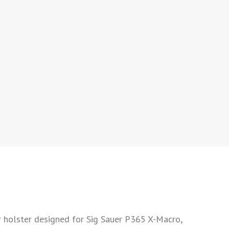
holster designed for Sig Sauer P365 X-Macro,