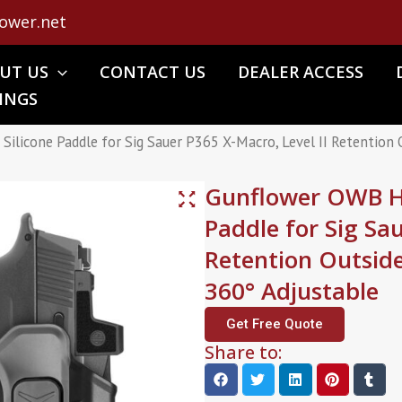
ower.net
UT US
CONTACT US
DEALER ACCESS
INGS
ilicone Paddle for Sig Sauer P365 X-Macro, Level II Retention
Gunflower OWB Ho
Paddle for Sig Sa
Retention Outsid
360° Adjustable
Get Free Quote
Share to: