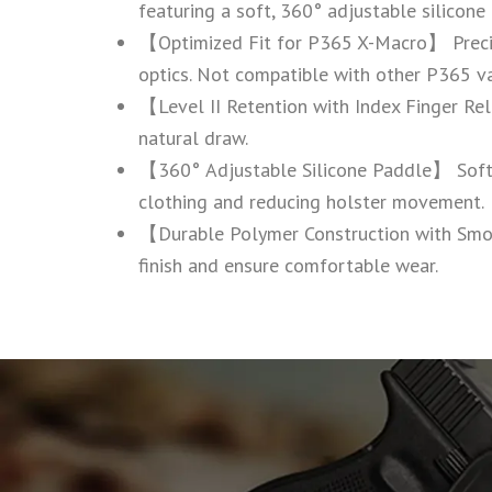
featuring a soft, 360° adjustable silicone
【Optimized Fit for P365 X-Macro】 Precise
optics. Not compatible with other P365 va
【Level II Retention with Index Finger Rele
natural draw.
【360° Adjustable Silicone Paddle】 Soft si
clothing and reducing holster movement.
【Durable Polymer Construction with Smo
finish and ensure comfortable wear.