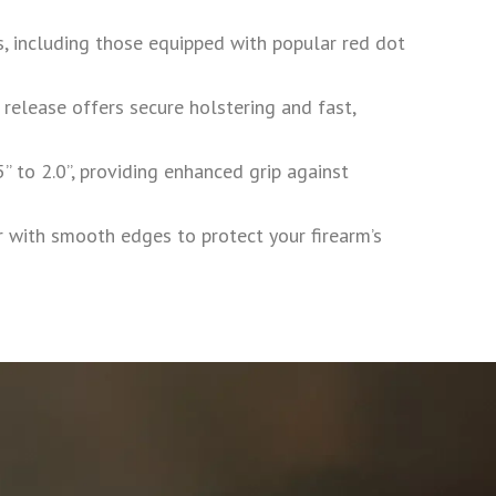
, including those equipped with popular red dot
 release offers secure holstering and fast,
 to 2.0”, providing enhanced grip against
ith smooth edges to protect your firearm’s