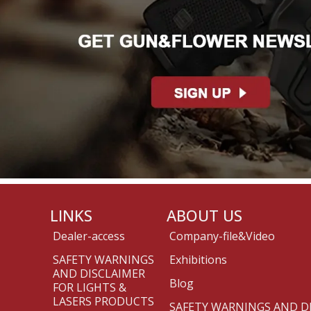
LINKS
ABOUT US
Dealer-access
Company-file&Video
SAFETY WARNINGS
Exhibitions
AND DISCLAIMER
Blog
FOR LIGHTS &
LASERS PRODUCTS
SAFETY WARNINGS AND D