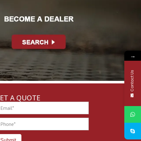
→
Contact Us
ET A QUOTE
ail
one
Submit