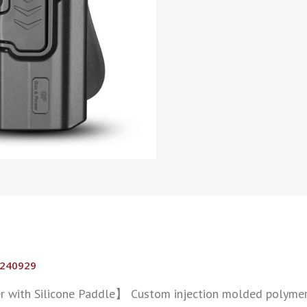
0240929
 with Silicone Paddle】 Custom injection molded polymer 