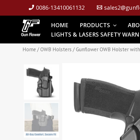
Skip
0086-13410061132
sales2@gunfl
to
content
HOME
PRODUCTS
ABO
LIGHTS & LASERS SAFETY WARN
Home
/
OWB Holsters
/ Gunflower OWB Holster with S