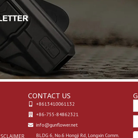
CONTACT US
G
Em
+8613410061132
+86-755-84862321
Ph
info@gunflower.net
BLDG 6, No.6 Hongji Rd, Longxin Comm.
ISCLAIMER