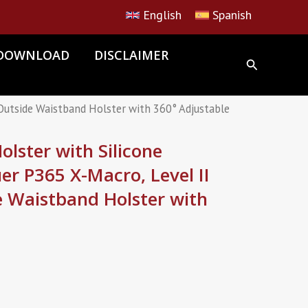
English
Spanish
DOWNLOAD
DISCLAIMER
 Outside Waistband Holster with 360° Adjustable
lster with Silicone
uer P365 X-Macro, Level II
e Waistband Holster with