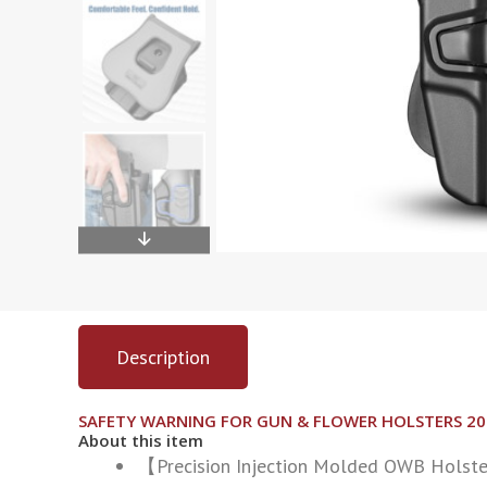
Description
SAFETY WARNING FOR GUN & FLOWER HOLSTERS 2
About this item
【Precision Injection Molded OWB Holster