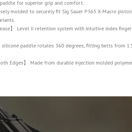
 paddle for superior grip and comfort.
ly molded to securely fit Sig Sauer P365 X-Macro pistols
riants.
ase】 Level II retention system with intuitive index finger
licone paddle rotates 360 degrees, fitting belts from 1.5”
oth Edges】 Made from durable injection molded polymer w