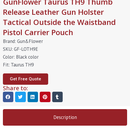
GunFlower Taurus TH9 Thumb
Release Leather Gun Holster
Tactical Outside the Waistband
Pistol Carrier Pouch
Brand: Gun&Flower
SKU: GF-LOTH9E
Color: Black color
Fit: Taurus TH9
Get Free Quote
Share to:
Description