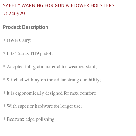
SAFETY WARNING FOR GUN & FLOWER HOLSTERS
20240929
Product Description:
* OWB Carry;
* Fits Taurus TH9 pistol;
* Adopted full grain material for wear resistant;
* Stitched with nylon thread for strong durability;
* It is ergonomically designed for max comfort;
* With superior hardware for longer use;
* Beeswax edge polishing