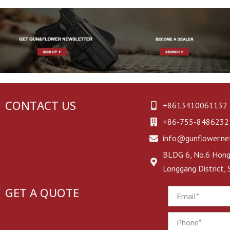
CONTACT US
+8613410061132
+86-755-8486232
info@gunflower.ne
BLDG 6, No.6 Hongj
Longgang District,
GET A QUOTE
Email
Phone