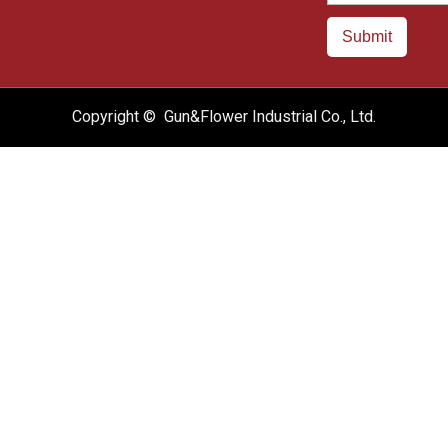
Submit
Copyright © Gun&Flower Industrial Co., Ltd.