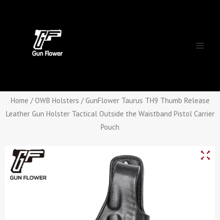
Skip
Main
to
Men
content
Home
/
OWB Holsters
/ GunFlower Taurus TH9 Thumb Release
Leather Gun Holster Tactical Outside the Waistband Pistol Carrier
Pouch