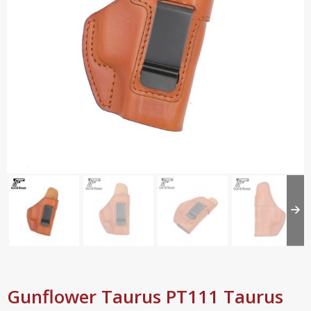
Gunflower Taurus PT111 Taurus