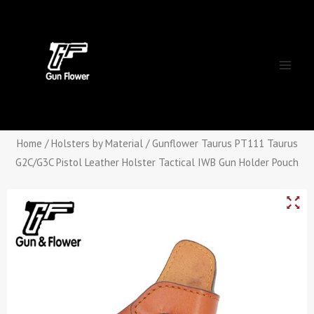
Skip
Main
to
Men
content
Home
/
Holsters by Material
/ Gunflower Taurus PT111 Taurus
G2C/G3C Pistol Leather Holster Tactical IWB Gun Holder Pouch