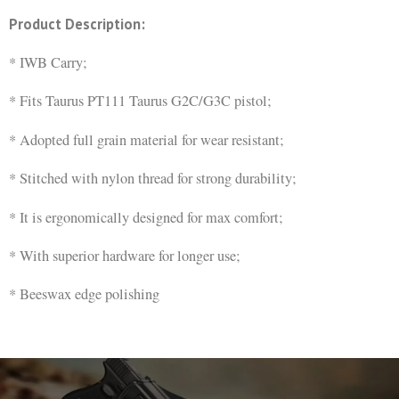
Product Description:
* IWB Carry;
* Fits Taurus PT111 Taurus G2C/G3C pistol;
* Adopted full grain material for wear resistant;
* Stitched with nylon thread for strong durability;
* It is ergonomically designed for max comfort;
* With superior hardware for longer use;
* Beeswax edge polishing