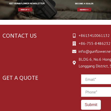
CONTACT US
+8613410061132
+86-755-8486232
info@gunflower.ne
BLDG 6, No.6 Hongj
Longgang District,
GET A QUOTE
Email
Phone
Submit