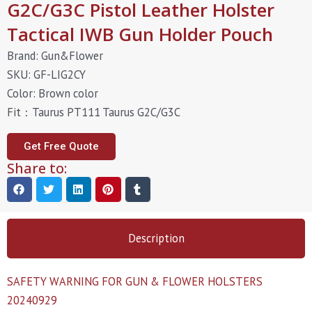
G2C/G3C Pistol Leather Holster
Tactical IWB Gun Holder Pouch
Brand: Gun&Flower
SKU: GF-LIG2CY
Color: Brown color
Fit：Taurus PT111 Taurus G2C/G3C
Get Free Quote
Share to:
Description
SAFETY WARNING FOR GUN & FLOWER HOLSTERS
20240929