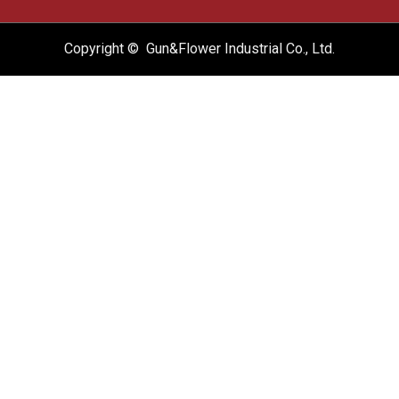
Copyright © Gun&Flower Industrial Co., Ltd.