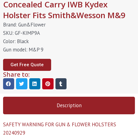
Concealed Carry IWB Kydex
Holster Fits Smith&Wesson M&9
Brand: Gun&Flower
SKU: GF-KIMP9A
Color: Black
Gun model: M&P 9
Get Free Quote
Share to:
Description
SAFETY WARNING FOR GUN & FLOWER HOLSTERS
20240929