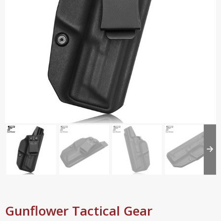
Gunflower Tactical Gear