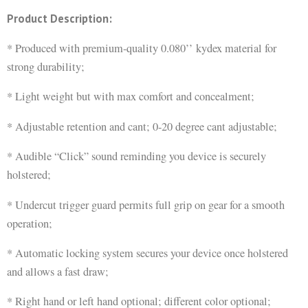
Product Description:
* Produced with premium-quality 0.080’’ kydex material for
strong durability;
* Light weight but with max comfort and concealment;
* Adjustable retention and cant; 0-20 degree cant adjustable;
* Audible “Click” sound reminding you device is securely
holstered;
* Undercut trigger guard permits full grip on gear for a smooth
operation;
* Automatic locking system secures your device once holstered
and allows a fast draw;
* Right hand or left hand optional; different color optional;