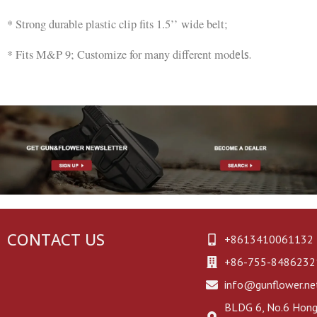
* Strong durable plastic clip fits 1.5’’ wide belt;
* Fits M&P 9; Customize for many different mod
els.
CONTACT US
+8613410061132
+86-755-8486232
info@gunflower.ne
BLDG 6, No.6 Hongj