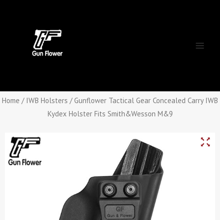
Skip
Main
to
Men
content
Home
/
IWB Holsters
/ Gunflower Tactical Gear Concealed Carry IWB
Kydex Holster Fits Smith&Wesson M&9