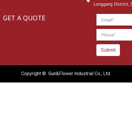
Longgang District,
GET A QUOTE
Email
Phone
Submit
Copyright © Gun&Flower Industrial Co., Ltd.