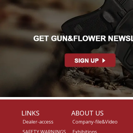
LINKS
ABOUT US
Dealer-access
Company-file&Video
SAFETY WARNINGS
Exhibitions