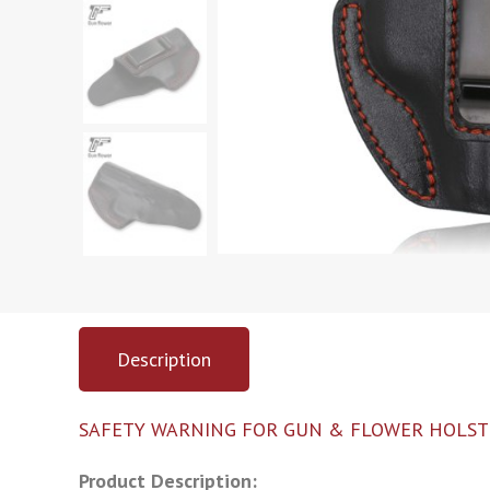
Description
SAFETY WARNING FOR GUN & FLOWER HOLST
Product Description: