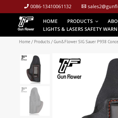
Skip
0086-13410061132
sales2@gunfl
to
content
HOME
PRODUCTS
ABO
LIGHTS & LASERS SAFETY WARN
Home
/
Products
/ Gun&Flower SIG Sauer P938 Concea