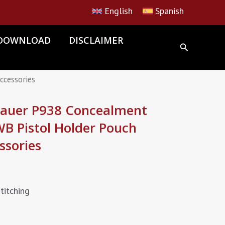
English
Spanish
DOWNLOAD
DISCLAIMER
ccessories
Sauer P938 Concealment
WB Pistol Holder Pouch
ssories
titching