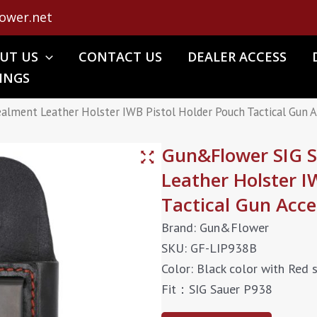
ower.net
UT US
CONTACT US
DEALER ACCESS
INGS
lment Leather Holster IWB Pistol Holder Pouch Tactical Gun A
Gun&Flower SIG 
Leather Holster I
Tactical Gun Acce
Brand: Gun&Flower
SKU: GF-LIP938B
Color: Black color with Red s
Fit：SIG Sauer P938