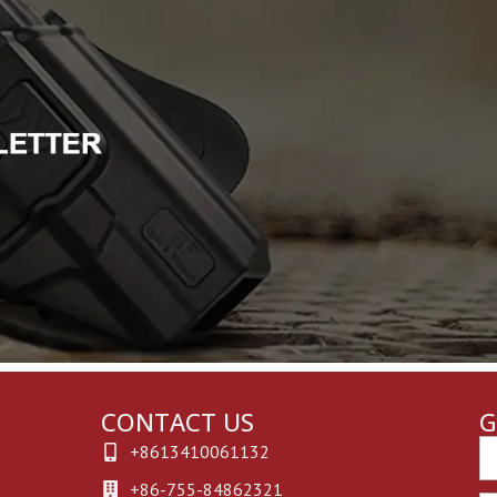
CONTACT US
G
Em
+8613410061132
+86-755-84862321