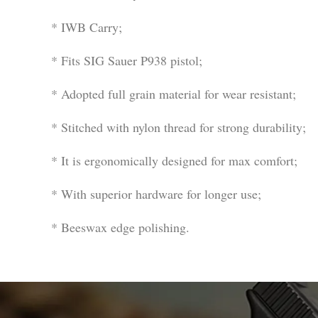
* IWB Carry;
* Fits SIG Sauer P938 pistol;
* Adopted full grain material for wear resistant;
* Stitched with nylon thread for strong durability;
* It is ergonomically designed for max comfort;
* With superior hardware for longer use;
* Beeswax edge polishing.