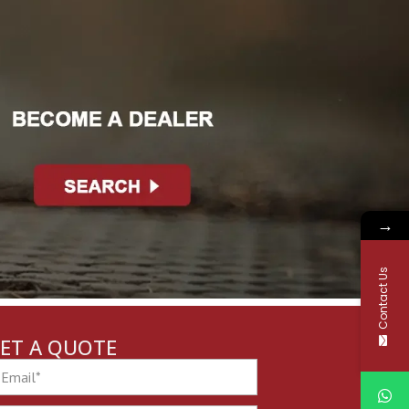
→
Contact Us
ET A QUOTE
ail