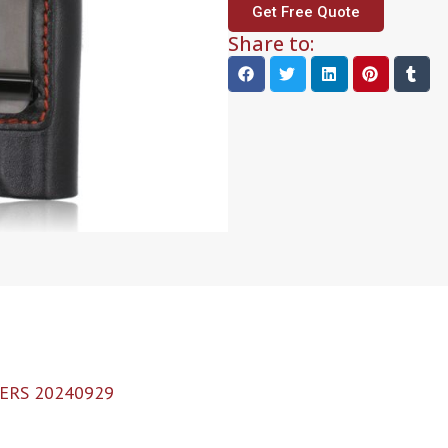
Get Free Quote
Share to:
ERS 20240929