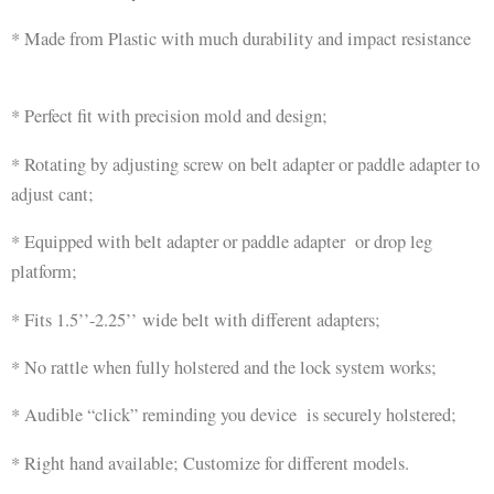
* Made from Plastic with much durability and impact resistance
* Perfect fit with precision mold and design;
* Rotating by adjusting screw on belt adapter or paddle adapter to
adjust cant;
* Equipped with belt adapter or paddle adapter or drop leg
platform;
* Fits 1.5’’-2.25’’ wide belt with different adapters;
* No rattle when fully holstered and the lock system works;
* Audible “click” reminding you device is securely holstered;
* Right hand available; Customize for different models.