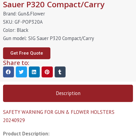
Sauer P320 Compact/Carry
Brand: Gun&Flower
SKU: GF-POP320A
Color: Black
Gun model: SIG Sauer P320 Compact/Carry
Get Free Quote
Share to:
Description
SAFETY WARNING FOR GUN & FLOWER HOLSTERS
20240929
Product Description: