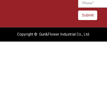
Phone
Submit
Copyright © Gun&Flower Industrial Co., Ltd.