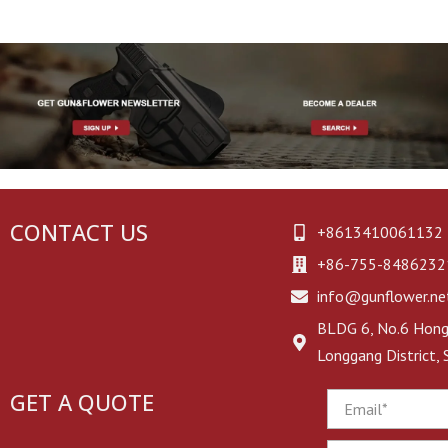
CONTACT US
+8613410061132
+86-755-8486232
info@gunflower.ne
BLDG 6, No.6 Hongj
Longgang District,
GET A QUOTE
Email