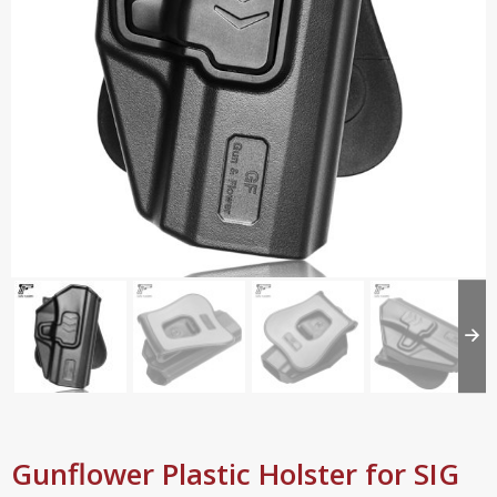
Gunflower Plastic Holster for SIG