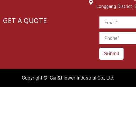
Longgang District,
GET A QUOTE
Email
Phone
Submit
Copyright © Gun&Flower Industrial Co., Ltd.