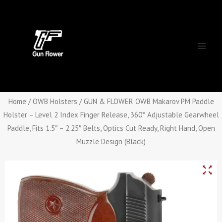
Skip
Main
to
Men
content
Home
/
OWB Holsters
/ GUN & FLOWER OWB Makarov PM Paddle
Holster – Level 2 Index Finger Release, 360° Adjustable Gearwheel
Paddle, Fits 1.5″ – 2.25″ Belts, Optics Cut Ready, Right Hand, Open
Muzzle Design (Black)