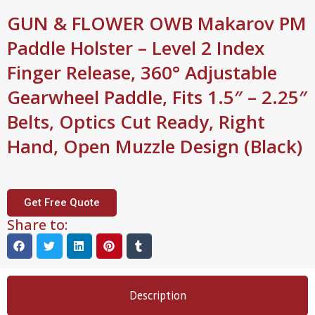
GUN & FLOWER OWB Makarov PM
Paddle Holster – Level 2 Index
Finger Release, 360° Adjustable
Gearwheel Paddle, Fits 1.5″ – 2.25″
Belts, Optics Cut Ready, Right
Hand, Open Muzzle Design (Black)
Get Free Quote
Share to:
Description