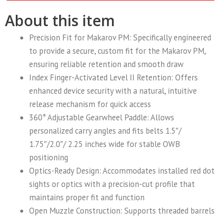
About this item
Precision Fit for Makarov PM: Specifically engineered
to provide a secure, custom fit for the Makarov PM,
ensuring reliable retention and smooth draw
Index Finger-Activated Level II Retention: Offers
enhanced device security with a natural, intuitive
release mechanism for quick access
360° Adjustable Gearwheel Paddle: Allows
personalized carry angles and fits belts 1.5″/
1.75″/2.0″/ 2.25 inches wide for stable OWB
positioning
Optics-Ready Design: Accommodates installed red dot
sights or optics with a precision-cut profile that
maintains proper fit and function
Open Muzzle Construction: Supports threaded barrels