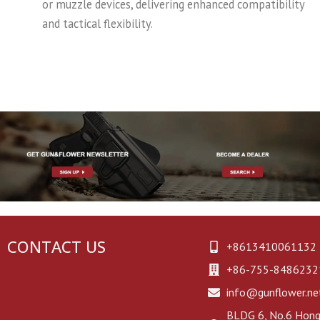
or muzzle devices, delivering enhanced compatibility
and tactical flexibility.
CONTACT US
+8613410061132
+86-755-8486232
info@gunflower.ne
BLDG 6, No.6 Hongj