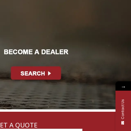
→
Contact Us
ET A QUOTE