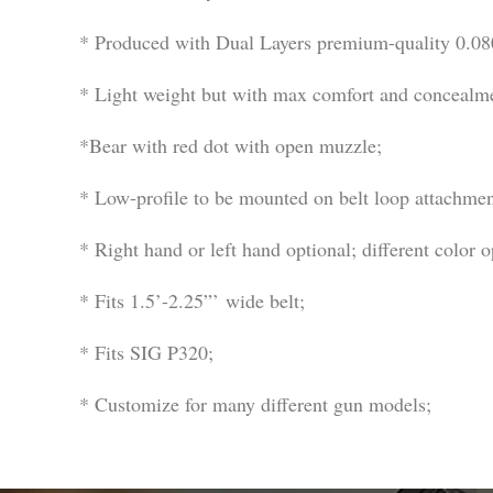
* Produced with Dual Layers premium-quality 0.080’
* Light weight but with max comfort and concealm
*Bear with red dot with open muzzle;
* Low-profile to be mounted on belt loop attachmen
* Right hand or left hand optional; different color o
* Fits 1.5’-2.25”’ wide belt;
* Fits SIG P320;
* Customize for many different gun models;