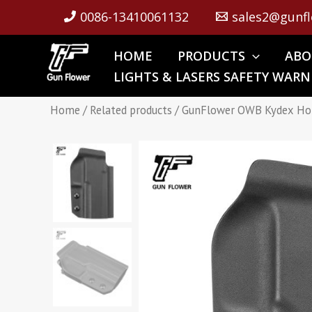
Skip
0086-13410061132
sales2@gunfl
to
content
HOME
PRODUCTS
ABO
LIGHTS & LASERS SAFETY WARN
Home
/
Related products
/ GunFlower OWB Kydex Ho