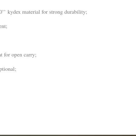
’ kydex material for strong durability;
ent;
t for open carry;
ptional;