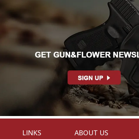
LINKS
ABOUT US