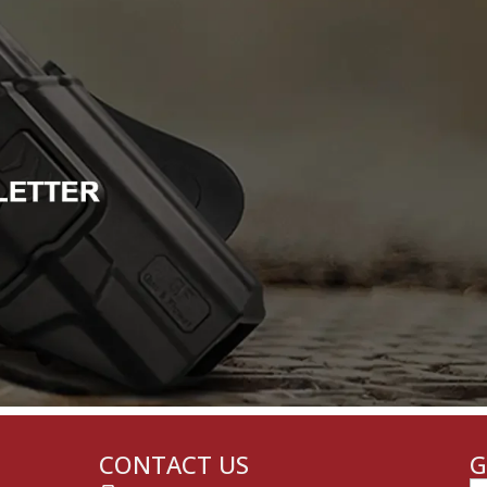
CONTACT US
G