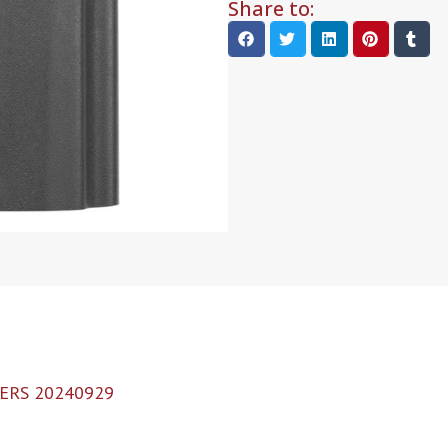
Share to:
ERS 20240929