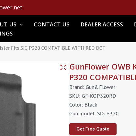
ower.net
UT US
CONTACT US
DEALER ACCESS
INGS
lster Fits SIG P320 COMPATIBLE WITH RED DOT
GunFlower OWB Ky
P320 COMPATIBL
Brand: Gun&Flower
SKU: GF-KOP320RD
Color: Black
Gun model: SIG P320
Get Free Quote