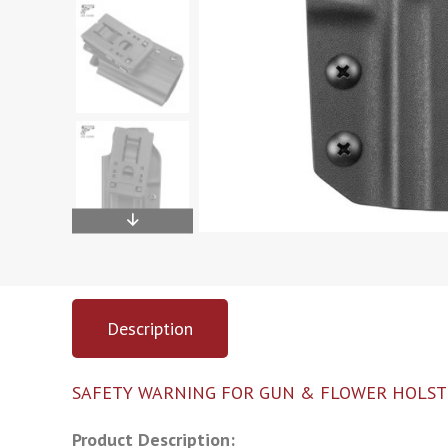
Description
SAFETY WARNING FOR GUN & FLOWER HOLST
Product Description: