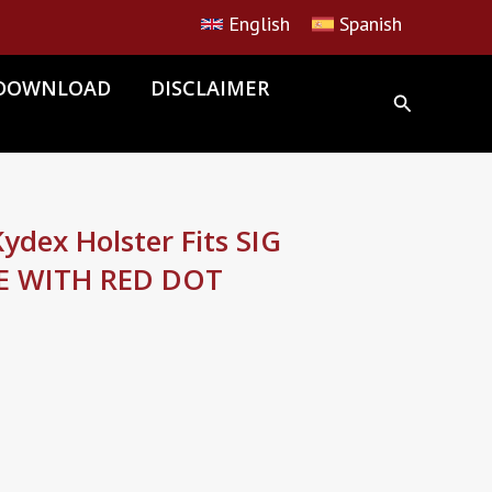
English
Spanish
DOWNLOAD
DISCLAIMER
dex Holster Fits SIG
E WITH RED DOT