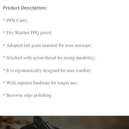
Product Description:
* IWB Carry;
* Fits Walther PPQ pistol;
* Adopted full grain material for wear resistant;
* Stitched with nylon thread for strong durability;
* It is ergonomically designed for max comfort;
* With superior hardware for longer use;
* Beeswax edge polishing