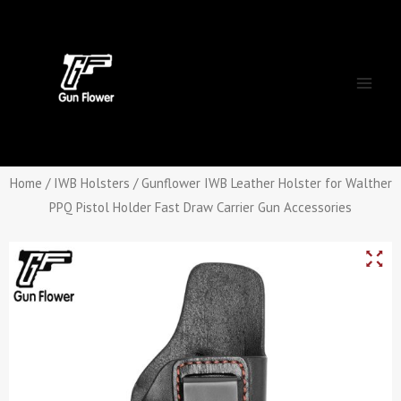
Skip
Main
to
Men
content
Home
/
IWB Holsters
/ Gunflower IWB Leather Holster for Walther
PPQ Pistol Holder Fast Draw Carrier Gun Accessories