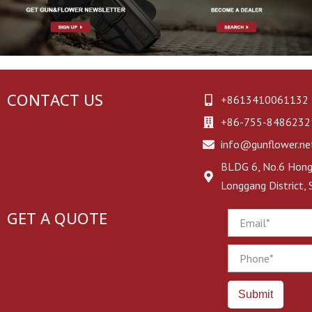
CONTACT US
+8613410061132
+86-755-8486232
info@gunflower.ne
BLDG 6, No.6 Hongj
Longgang District,
GET A QUOTE
Email
Phone
Submit