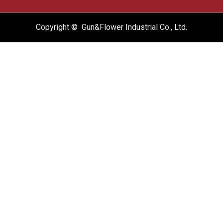
Copyright © Gun&Flower Industrial Co., Ltd.