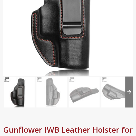
Gunflower IWB Leather Holster for