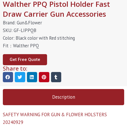
Walther PPQ Pistol Holder Fast
Draw Carrier Gun Accessories
Brand: Gun&Flower
SKU: GF-LIPPQB
Color: Black color with Red stitching
Fit：Walther PPQ
Get Free Quote
Share to:
Description
SAFETY WARNING FOR GUN & FLOWER HOLSTERS
20240929