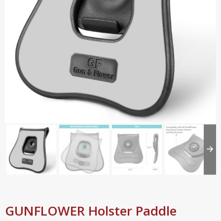
GUNFLOWER Holster Paddle