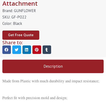
Attachment
Brand: GUNFLOWER
SKU: GF-PO22
Color: Black
Get Free Quote
Share to:
Description
Made from Plastic with much durability and impact resistance;
Perfect fit with precision mold and design;