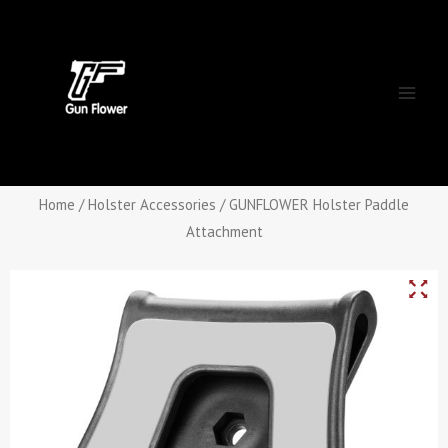
Skip
Main
to
Men
content
Home
/
Holster Accessories
/ GUNFLOWER Holster Paddle
Attachment