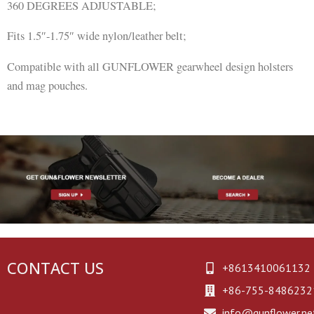
360 DEGREES ADJUSTABLE;
Fits 1.5″-1.75″ wide nylon/leather belt;
Compatible with all GUNFLOWER gearwheel design holsters
and mag pouches.
CONTACT US
+8613410061132
+86-755-8486232
info@gunflower.ne