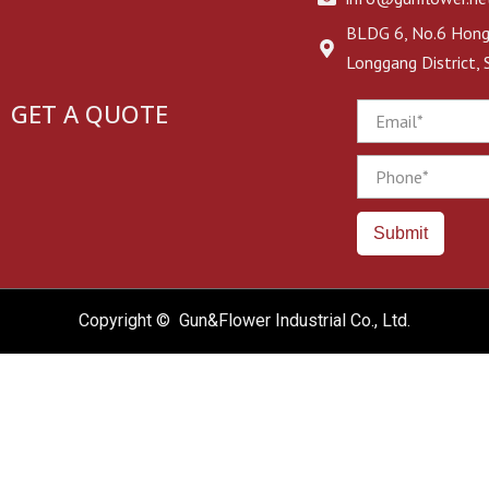
BLDG 6, No.6 Hongj
Longgang District,
GET A QUOTE
Email
Phone
Submit
Copyright © Gun&Flower Industrial Co., Ltd.