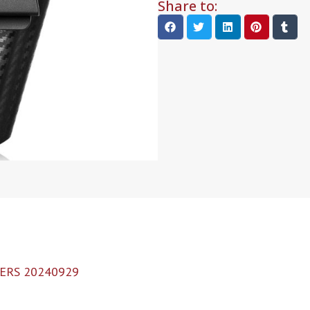
Share to:
ERS 20240929