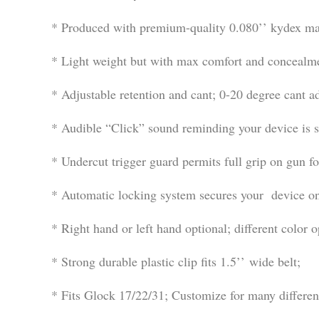
* Produced with premium-quality 0.080’’ kydex mate
* Light weight but with max comfort and concealm
* Adjustable retention and cant; 0-20 degree cant ad
* Audible “Click” sound reminding your device is s
* Undercut trigger guard permits full grip on gun f
* Automatic locking system secures your device onc
* Right hand or left hand optional; different color o
* Strong durable plastic clip fits 1.5’’ wide belt;
* Fits Glock 17/22/31; Customize for many differe