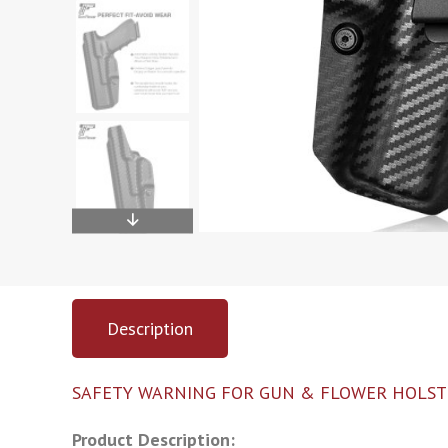
Description
SAFETY WARNING FOR GUN & FLOWER HOLST
Product Description: