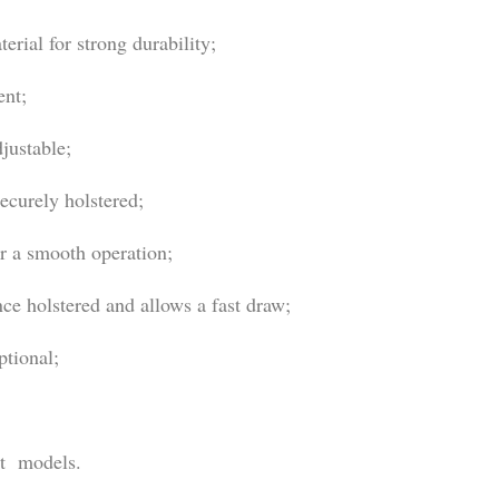
rial for strong durability;
ent;
justable;
ecurely holstered;
or a smooth operation;
e holstered and allows a fast draw;
ptional;
nt models.