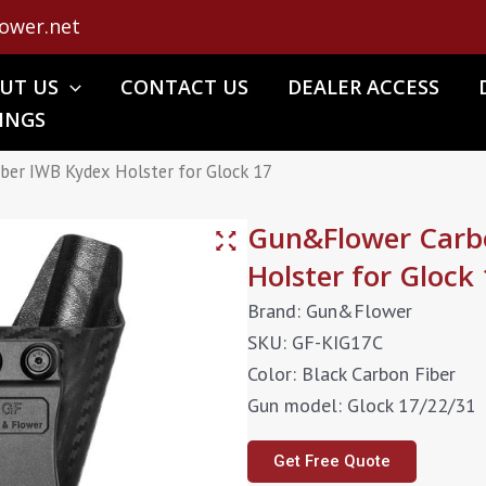
ower.net
UT US
CONTACT US
DEALER ACCESS
INGS
ber IWB Kydex Holster for Glock 17
Gun&Flower Carbo
Holster for Glock
Brand: Gun&Flower
SKU: GF-KIG17C
Color: Black Carbon Fiber
Gun model: Glock 17/22/31
Get Free Quote