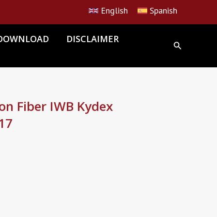
English
Spanish
DOWNLOAD
DISCLAIMER
n Fiber IWB Kydex
 17