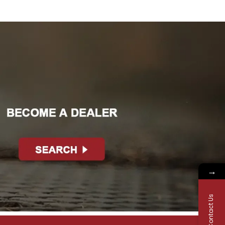
→
Contact Us