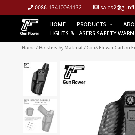
Skip
0086-13410061132
sales2@gunfl
to
content
HOME
PRODUCTS
ABO
LIGHTS & LASERS SAFETY WARN
Home
/
Holsters by Material
/ Gun&Flower Carbon Fi