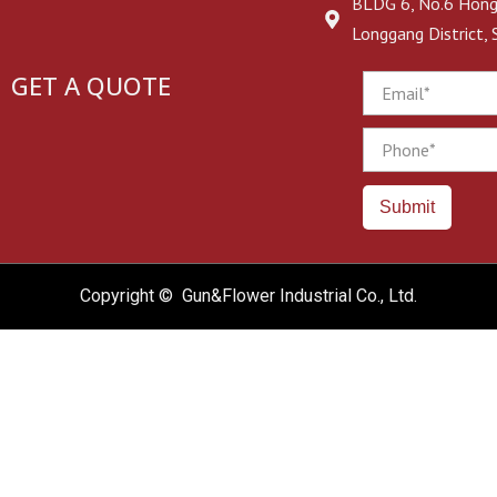
BLDG 6, No.6 Hongj
Longgang District,
GET A QUOTE
Email
Phone
Submit
Copyright © Gun&Flower Industrial Co., Ltd.