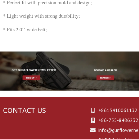
* Perfect fit with precision mold and design;
* Light weight with strong durability;
* Fits 2.0’’ wide belt;
CONTACT US
+8613410061132
+86-755-8486232
info@gunflower.ne