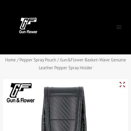
Skip
Main
to
Men
content
Home
/
Pepper Spray Pouch
/ Gun&Flower Basket-Wave Genuine
Leather Pepper Spray Holder