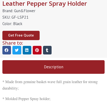
Leather Pepper Spray Holder
Brand: Gun&Flower
SKU: GF-LSP21
Color: Black
Get Free Quote
Share to:
Description
* Made from genuine basket-wave full grain leather for strong
durability;
* Molded Pepper Spray holder;