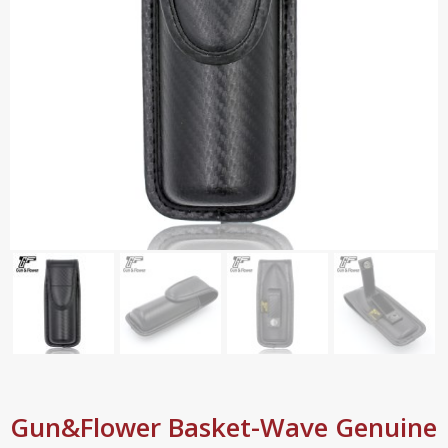
Gun&Flower Basket-Wave Genuine