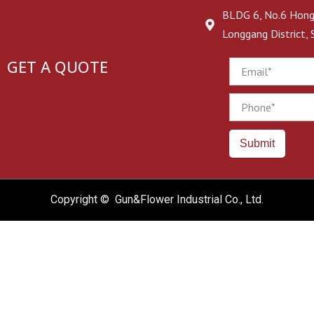
BLDG 6, No.6 Hongj
Longgang District,
GET A QUOTE
Email
Phone
Submit
Copyright © Gun&Flower Industrial Co., Ltd.